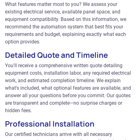
What features matter most to you? We assess your
existing electrical service, available panel space, and
equipment compatibility. Based on this information, we
recommend the automation system that best fits your
requirements and budget, explaining exactly what each
option provides.
Detailed Quote and Timeline
You'll receive a comprehensive written quote detailing
equipment costs, installation labor, any required electrical
work, and estimated completion timeline. We explain
what's included, what optional features are available, and
answer all your questions before you commit. Our quotes
are transparent and complete—no surprise charges or
hidden fees.
Professional Installation
Our certified technicians arrive with all necessary