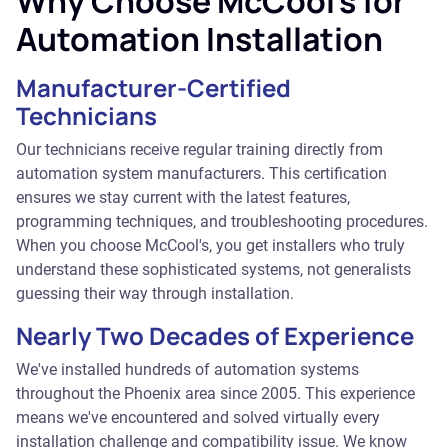
Why Choose McCool's for
Automation Installation
Manufacturer-Certified
Technicians
Our technicians receive regular training directly from
automation system manufacturers. This certification
ensures we stay current with the latest features,
programming techniques, and troubleshooting procedures.
When you choose McCool's, you get installers who truly
understand these sophisticated systems, not generalists
guessing their way through installation.
Nearly Two Decades of Experience
We've installed hundreds of automation systems
throughout the Phoenix area since 2005. This experience
means we've encountered and solved virtually every
installation challenge and compatibility issue. We know