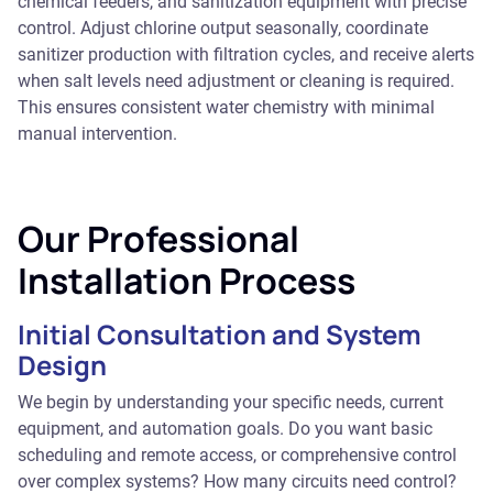
chemical feeders, and sanitization equipment with precise
control. Adjust chlorine output seasonally, coordinate
sanitizer production with filtration cycles, and receive alerts
when salt levels need adjustment or cleaning is required.
This ensures consistent water chemistry with minimal
manual intervention.
Our Professional
Installation Process
Initial Consultation and System
Design
We begin by understanding your specific needs, current
equipment, and automation goals. Do you want basic
scheduling and remote access, or comprehensive control
over complex systems? How many circuits need control?