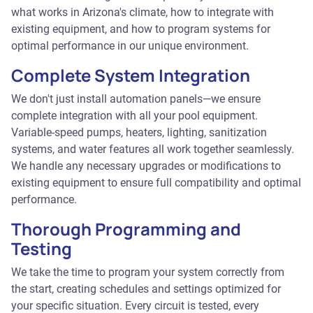
what works in Arizona's climate, how to integrate with
existing equipment, and how to program systems for
optimal performance in our unique environment.
Complete System Integration
We don't just install automation panels—we ensure
complete integration with all your pool equipment.
Variable-speed pumps, heaters, lighting, sanitization
systems, and water features all work together seamlessly.
We handle any necessary upgrades or modifications to
existing equipment to ensure full compatibility and optimal
performance.
Thorough Programming and
Testing
We take the time to program your system correctly from
the start, creating schedules and settings optimized for
your specific situation. Every circuit is tested, every