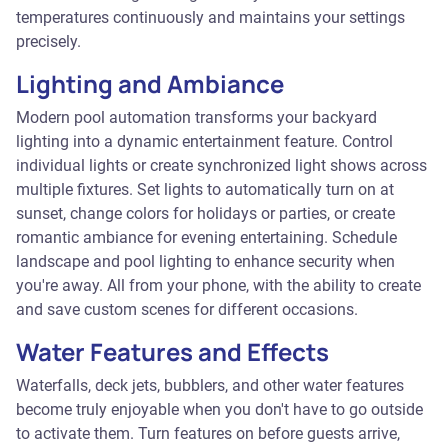
temperatures continuously and maintains your settings
precisely.
Lighting and Ambiance
Modern pool automation transforms your backyard
lighting into a dynamic entertainment feature. Control
individual lights or create synchronized light shows across
multiple fixtures. Set lights to automatically turn on at
sunset, change colors for holidays or parties, or create
romantic ambiance for evening entertaining. Schedule
landscape and pool lighting to enhance security when
you're away. All from your phone, with the ability to create
and save custom scenes for different occasions.
Water Features and Effects
Waterfalls, deck jets, bubblers, and other water features
become truly enjoyable when you don't have to go outside
to activate them. Turn features on before guests arrive,