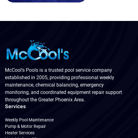
McCool's Pools is a trusted pool service company
established in 2005, providing professional weekly
maintenance, chemical balancing, emergency
monitoring, and coordinated equipment repair support
throughout the Greater Phoenix Area.
Services
Weekly Pool Maintenance
Pump & Motor Repair
Heater Services