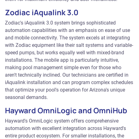
Zodiac iAqualink 3.0
Zodiac's iAqualink 3.0 system brings sophisticated
automation capabilities with an emphasis on ease of use
and mobile connectivity. The system excels at integrating
with Zodiac equipment like their salt systems and variable-
speed pumps, but works equally well with mixed-brand
installations. The mobile app is particularly intuitive,
making pool management simple even for those who
aren't technically inclined. Our technicians are certified in
iAqualink installation and can program complex schedules
that optimize your pool's operation for Arizona's unique
seasonal demands.
Hayward OmniLogic and OmniHub
Hayward's OmniLogic system offers comprehensive
automation with excellent integration across Hayward's
entire product ecosystem. For smaller installations, the