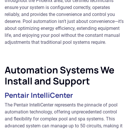
throughout the Phoenix area, our certified technicians
ensure your system is configured correctly, operates
reliably, and provides the convenience and control you
deserve. Pool automation isn't just about convenience—it's
about optimizing energy efficiency, extending equipment
life, and enjoying your pool without the constant manual
adjustments that traditional pool systems require.
Automation Systems We
Install and Support
Pentair IntelliCenter
The Pentair IntelliCenter represents the pinnacle of pool
automation technology, offering unprecedented control
and flexibility for complex pool and spa systems. This
advanced system can manage up to 50 circuits, making it