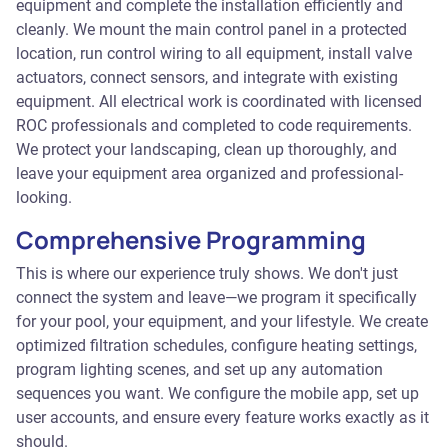
equipment and complete the installation efficiently and
cleanly. We mount the main control panel in a protected
location, run control wiring to all equipment, install valve
actuators, connect sensors, and integrate with existing
equipment. All electrical work is coordinated with licensed
ROC professionals and completed to code requirements.
We protect your landscaping, clean up thoroughly, and
leave your equipment area organized and professional-
looking.
Comprehensive Programming
This is where our experience truly shows. We don't just
connect the system and leave—we program it specifically
for your pool, your equipment, and your lifestyle. We create
optimized filtration schedules, configure heating settings,
program lighting scenes, and set up any automation
sequences you want. We configure the mobile app, set up
user accounts, and ensure every feature works exactly as it
should.