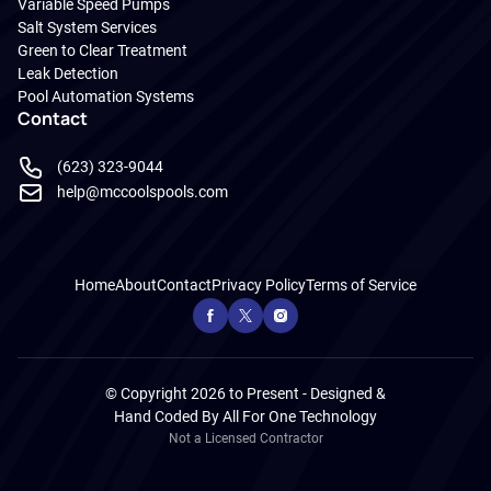
Variable Speed Pumps
Salt System Services
Green to Clear Treatment
Leak Detection
Pool Automation Systems
Contact
(623) 323-9044
help@mccoolspools.com
Home
About
Contact
Privacy Policy
Terms of Service
© Copyright 2026 to Present - Designed &
Hand Coded By
All For One Technology
Not a Licensed Contractor