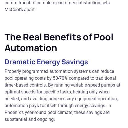
commitment to complete customer satisfaction sets
McCool's apart.
The Real Benefits of Pool
Automation
Dramatic Energy Savings
Properly programmed automation systems can reduce
pool operating costs by 50-70% compared to traditional
timer-based controls. By running variable-speed pumps at
optimal speeds for specific tasks, heating only when
needed, and avoiding unnecessary equipment operation,
automation pays for itself through energy savings. In
Phoenix's year-round pool climate, these savings are
substantial and ongoing.