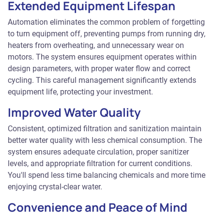
Extended Equipment Lifespan
Automation eliminates the common problem of forgetting
to turn equipment off, preventing pumps from running dry,
heaters from overheating, and unnecessary wear on
motors. The system ensures equipment operates within
design parameters, with proper water flow and correct
cycling. This careful management significantly extends
equipment life, protecting your investment.
Improved Water Quality
Consistent, optimized filtration and sanitization maintain
better water quality with less chemical consumption. The
system ensures adequate circulation, proper sanitizer
levels, and appropriate filtration for current conditions.
You'll spend less time balancing chemicals and more time
enjoying crystal-clear water.
Convenience and Peace of Mind