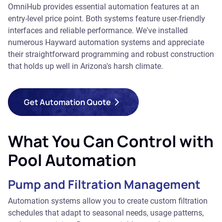
OmniHub provides essential automation features at an
entry-level price point. Both systems feature user-friendly
interfaces and reliable performance. We've installed
numerous Hayward automation systems and appreciate
their straightforward programming and robust construction
that holds up well in Arizona's harsh climate.
Get Automation Quote
What You Can Control with
Pool Automation
Pump and Filtration Management
Automation systems allow you to create custom filtration
schedules that adapt to seasonal needs, usage patterns,