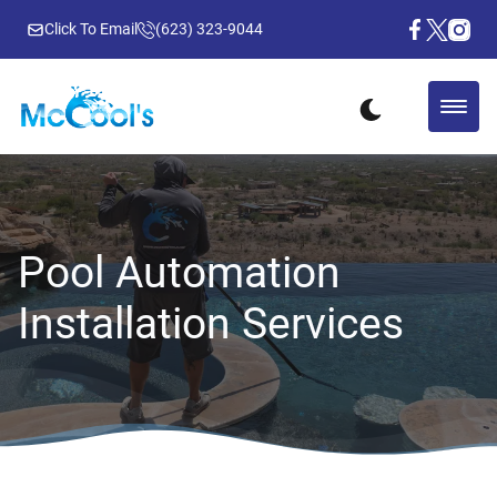
Click To Email
(623) 323-9044
Pool Automation
Installation Services