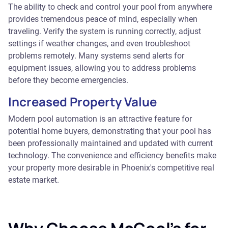
The ability to check and control your pool from anywhere
provides tremendous peace of mind, especially when
traveling. Verify the system is running correctly, adjust
settings if weather changes, and even troubleshoot
problems remotely. Many systems send alerts for
equipment issues, allowing you to address problems
before they become emergencies.
Increased Property Value
Modern pool automation is an attractive feature for
potential home buyers, demonstrating that your pool has
been professionally maintained and updated with current
technology. The convenience and efficiency benefits make
your property more desirable in Phoenix's competitive real
estate market.