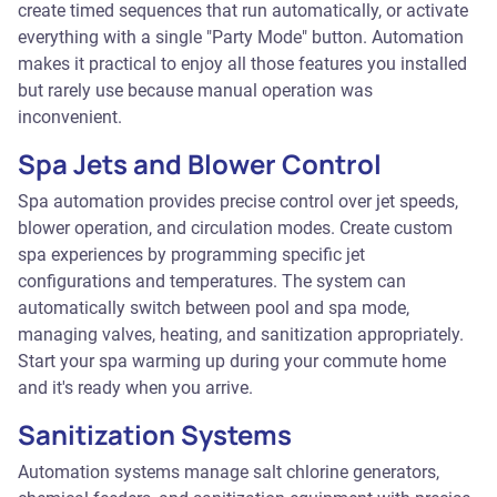
create timed sequences that run automatically, or activate
everything with a single "Party Mode" button. Automation
makes it practical to enjoy all those features you installed
but rarely use because manual operation was
inconvenient.
Spa Jets and Blower Control
Spa automation provides precise control over jet speeds,
blower operation, and circulation modes. Create custom
spa experiences by programming specific jet
configurations and temperatures. The system can
automatically switch between pool and spa mode,
managing valves, heating, and sanitization appropriately.
Start your spa warming up during your commute home
and it's ready when you arrive.
Sanitization Systems
Automation systems manage salt chlorine generators,