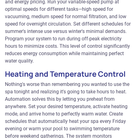
and energy pricing. Run your variable-speed pump at
optimal speeds for different tasks—high speed for
vacuuming, medium speed for normal filtration, and low
speed for overnight circulation. Set different schedules for
summer's intense use versus winter's minimal demands.
Program your system to run during off-peak electricity
hours to minimize costs. This level of control significantly
reduces energy consumption while maintaining perfect
water quality.
Heating and Temperature Control
Nothing's worse than remembering you wanted to use the
spa tonight and realizing it's going to take hours to heat.
Automation solves this by letting you preheat from
anywhere. Set your desired temperature, activate heating
mode, and arrive home to perfectly warm water. Create
schedules that automatically heat your spa every Friday
evening or warm your pool to swimming temperature
before weekend gatherings. The system monitors