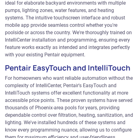
ideal for elaborate backyard environments with multiple
pumps, lighting zones, water features, and heating
systems. The intuitive touchscreen interface and robust
mobile app provide seamless control whether you're
poolside or across the country. We're thoroughly trained on
IntelliCenter installation and programming, ensuring every
feature works exactly as intended and integrates perfectly
with your existing Pentair equipment.
Pentair EasyTouch and IntelliTouch
For homeowners who want reliable automation without the
complexity of IntelliCenter, Pentair's EasyTouch and
IntelliTouch systems offer excellent functionality at more
accessible price points. These proven systems have served
thousands of Phoenix-area pools for years, providing
dependable control over filtration, heating, sanitization, and
lighting. We've installed hundreds of these systems and
know every programming nuance, allowing us to configure
them for maximum efficiency and user-friendliness.