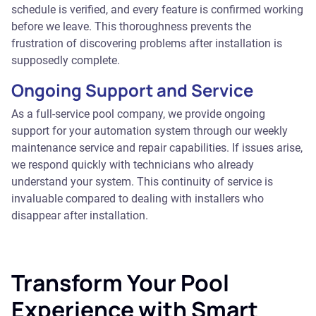
schedule is verified, and every feature is confirmed working
before we leave. This thoroughness prevents the
frustration of discovering problems after installation is
supposedly complete.
Ongoing Support and Service
As a full-service pool company, we provide ongoing
support for your automation system through our weekly
maintenance service and repair capabilities. If issues arise,
we respond quickly with technicians who already
understand your system. This continuity of service is
invaluable compared to dealing with installers who
disappear after installation.
Transform Your Pool
Experience with Smart