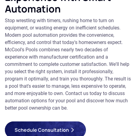
Automation
Stop wrestling with timers, rushing home to turn on
equipment, or wasting energy on inefficient schedules.
Modern pool automation provides the convenience,
efficiency, and control that today's homeowners expect.
McCool's Pools combines nearly two decades of
experience with manufacturer certification and a
commitment to complete customer satisfaction. We'll help
you select the right system, install it professionally,
program it optimally, and train you thoroughly. The result is
a pool that's easier to manage, less expensive to operate,
and more enjoyable to own. Contact us today to discuss
automation options for your pool and discover how much
better pool ownership can be.
Schedule Consultation