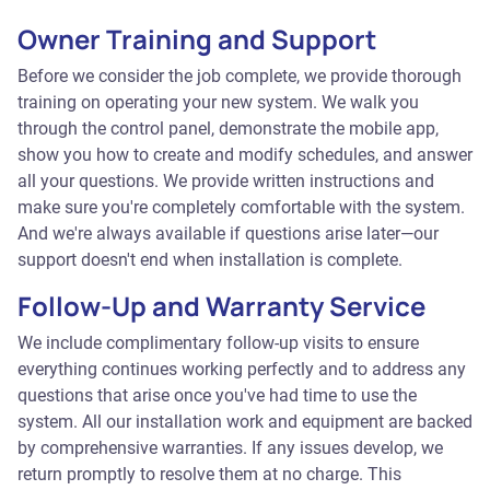
Owner Training and Support
Before we consider the job complete, we provide thorough
training on operating your new system. We walk you
through the control panel, demonstrate the mobile app,
show you how to create and modify schedules, and answer
all your questions. We provide written instructions and
make sure you're completely comfortable with the system.
And we're always available if questions arise later—our
support doesn't end when installation is complete.
Follow-Up and Warranty Service
We include complimentary follow-up visits to ensure
everything continues working perfectly and to address any
questions that arise once you've had time to use the
system. All our installation work and equipment are backed
by comprehensive warranties. If any issues develop, we
return promptly to resolve them at no charge. This