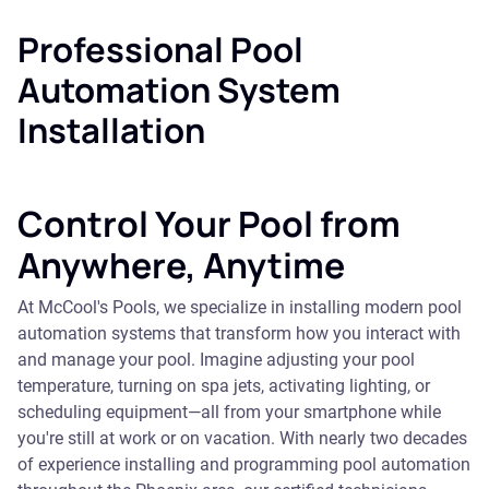
Professional Pool
Automation System
Installation
Control Your Pool from
Anywhere, Anytime
At McCool's Pools, we specialize in installing modern pool
automation systems that transform how you interact with
and manage your pool. Imagine adjusting your pool
temperature, turning on spa jets, activating lighting, or
scheduling equipment—all from your smartphone while
you're still at work or on vacation. With nearly two decades
of experience installing and programming pool automation