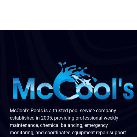
McCool's Pools is a trusted pool service company
established in 2005, providing professional weekly
maintenance, chemical balancing, emergency
monitoring, and coordinated equipment repair support