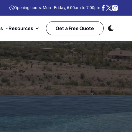
Opening hours: Mon - Friday, 6:00am to 7:00pm
as
Resources
Get a Free Quote