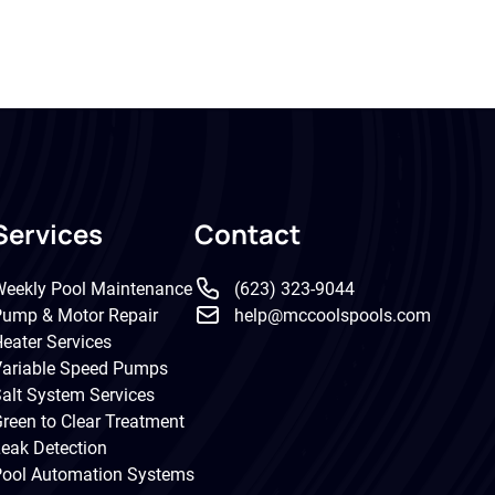
Services
Contact
eekly Pool Maintenance
(623) 323-9044
ump & Motor Repair
help@mccoolspools.com
eater Services
ariable Speed Pumps
alt System Services
reen to Clear Treatment
eak Detection
ool Automation Systems