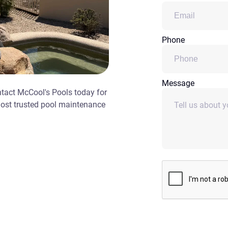
Phone
Message
ntact McCool's Pools today for
most trusted pool maintenance