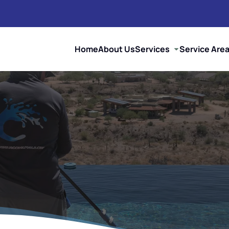
Home
About Us
Services
Service Are