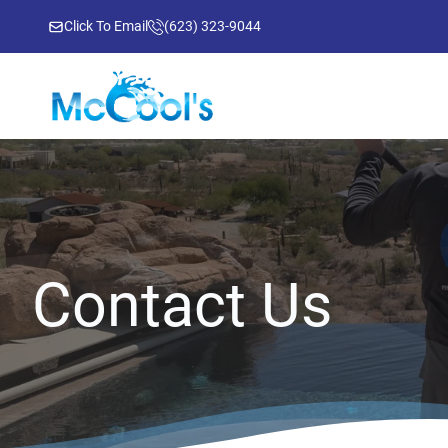
Click To Email
(623) 323-9044
Contact Us