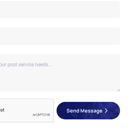
Send Message