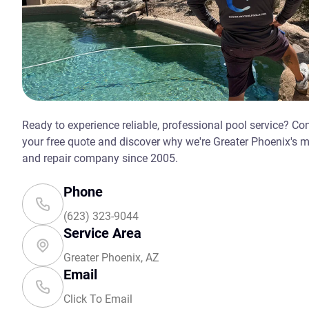
Ready to experience reliable, professional pool service? Co
your free quote and discover why we're Greater Phoenix's 
and repair company since 2005.
Phone
(623) 323-9044
Service Area
Greater Phoenix, AZ
Email
Click To Email