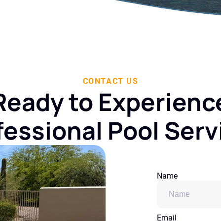
CONTACT US
Ready to Experienc
fessional Pool Serv
Name
Email