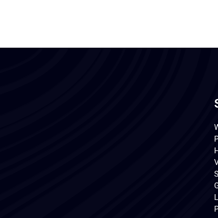
W
P
H
V
S
G
L
P