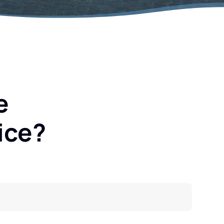
e
ice?