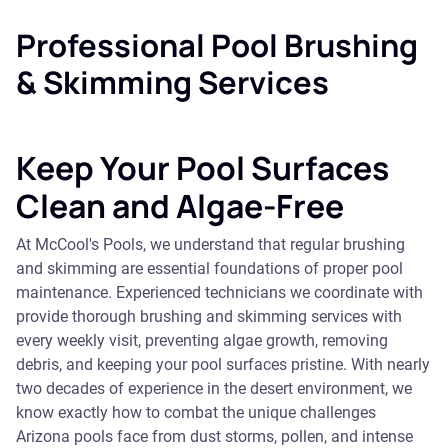
Professional Pool Brushing
& Skimming Services
Keep Your Pool Surfaces
Clean and Algae-Free
At McCool's Pools, we understand that regular brushing
and skimming are essential foundations of proper pool
maintenance. Experienced technicians we coordinate with
provide thorough brushing and skimming services with
every weekly visit, preventing algae growth, removing
debris, and keeping your pool surfaces pristine. With nearly
two decades of experience in the desert environment, we
know exactly how to combat the unique challenges
Arizona pools face from dust storms, pollen, and intense