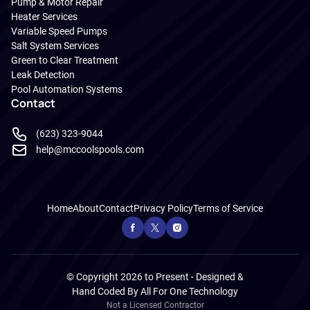
Pump & Motor Repair
Heater Services
Variable Speed Pumps
Salt System Services
Green to Clear Treatment
Leak Detection
Pool Automation Systems
Contact
(623) 323-9044
help@mccoolspools.com
Home
About
Contact
Privacy Policy
Terms of Service
© Copyright 2026 to Present - Designed &
Hand Coded By
All For One Technology
Not a Licensed Contractor