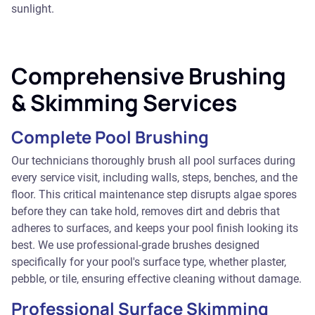
sunlight.
Comprehensive Brushing
& Skimming Services
Complete Pool Brushing
Our technicians thoroughly brush all pool surfaces during
every service visit, including walls, steps, benches, and the
floor. This critical maintenance step disrupts algae spores
before they can take hold, removes dirt and debris that
adheres to surfaces, and keeps your pool finish looking its
best. We use professional-grade brushes designed
specifically for your pool's surface type, whether plaster,
pebble, or tile, ensuring effective cleaning without damage.
Professional Surface Skimming