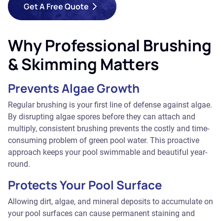
Get A Free Quote
Why Professional Brushing
& Skimming Matters
Prevents Algae Growth
Regular brushing is your first line of defense against algae.
By disrupting algae spores before they can attach and
multiply, consistent brushing prevents the costly and time-
consuming problem of green pool water. This proactive
approach keeps your pool swimmable and beautiful year-
round.
Protects Your Pool Surface
Allowing dirt, algae, and mineral deposits to accumulate on
your pool surfaces can cause permanent staining and