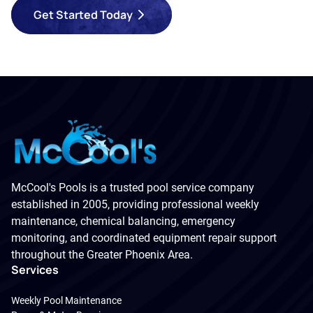
Get Started Today
McCool's Pools is a trusted pool service company
established in 2005, providing professional weekly
maintenance, chemical balancing, emergency
monitoring, and coordinated equipment repair support
throughout the Greater Phoenix Area.
Services
Weekly Pool Maintenance