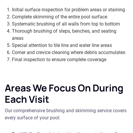
Initial surface inspection for problem areas or staining
Complete skimming of the entire pool surface
Systematic brushing of all walls from top to bottom
Thorough brushing of steps, benches, and seating
areas
Special attention to tile line and water line areas
Corner and crevice cleaning where debris accumulates
Final inspection to ensure complete coverage
Areas We Focus On During
Each Visit
Our comprehensive brushing and skimming service covers
every surface of your pool: