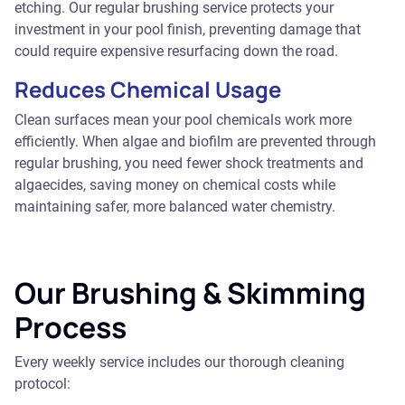
etching. Our regular brushing service protects your
investment in your pool finish, preventing damage that
could require expensive resurfacing down the road.
Reduces Chemical Usage
Clean surfaces mean your pool chemicals work more
efficiently. When algae and biofilm are prevented through
regular brushing, you need fewer shock treatments and
algaecides, saving money on chemical costs while
maintaining safer, more balanced water chemistry.
Our Brushing & Skimming
Process
Every weekly service includes our thorough cleaning
protocol: