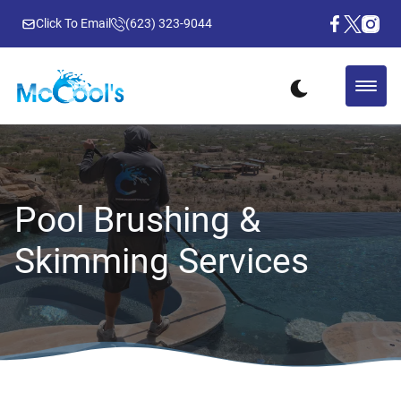
Click To Email
(623) 323-9044
Pool Brushing &
Skimming Services