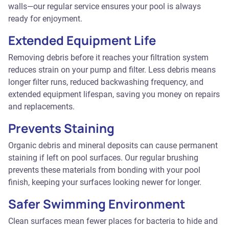
walls—our regular service ensures your pool is always
ready for enjoyment.
Extended Equipment Life
Removing debris before it reaches your filtration system
reduces strain on your pump and filter. Less debris means
longer filter runs, reduced backwashing frequency, and
extended equipment lifespan, saving you money on repairs
and replacements.
Prevents Staining
Organic debris and mineral deposits can cause permanent
staining if left on pool surfaces. Our regular brushing
prevents these materials from bonding with your pool
finish, keeping your surfaces looking newer for longer.
Safer Swimming Environment
Clean surfaces mean fewer places for bacteria to hide and