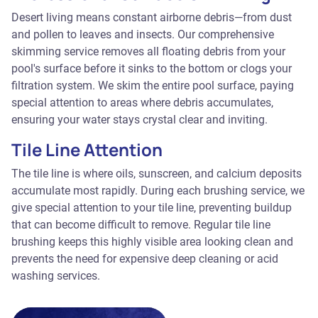
Desert living means constant airborne debris—from dust
and pollen to leaves and insects. Our comprehensive
skimming service removes all floating debris from your
pool's surface before it sinks to the bottom or clogs your
filtration system. We skim the entire pool surface, paying
special attention to areas where debris accumulates,
ensuring your water stays crystal clear and inviting.
Tile Line Attention
The tile line is where oils, sunscreen, and calcium deposits
accumulate most rapidly. During each brushing service, we
give special attention to your tile line, preventing buildup
that can become difficult to remove. Regular tile line
brushing keeps this highly visible area looking clean and
prevents the need for expensive deep cleaning or acid
washing services.