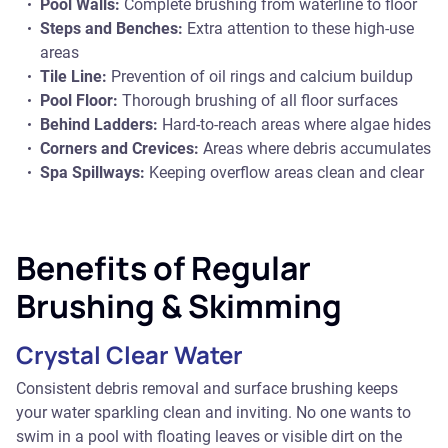
Pool Walls:
Complete brushing from waterline to floor
Steps and Benches:
Extra attention to these high-use
areas
Tile Line:
Prevention of oil rings and calcium buildup
Pool Floor:
Thorough brushing of all floor surfaces
Behind Ladders:
Hard-to-reach areas where algae hides
Corners and Crevices:
Areas where debris accumulates
Spa Spillways:
Keeping overflow areas clean and clear
Benefits of Regular
Brushing & Skimming
Crystal Clear Water
Consistent debris removal and surface brushing keeps
your water sparkling clean and inviting. No one wants to
swim in a pool with floating leaves or visible dirt on the