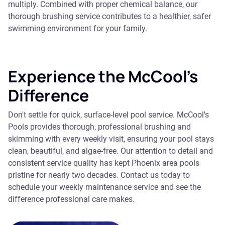
multiply. Combined with proper chemical balance, our
thorough brushing service contributes to a healthier, safer
swimming environment for your family.
Experience the McCool's
Difference
Don't settle for quick, surface-level pool service. McCool's
Pools provides thorough, professional brushing and
skimming with every weekly visit, ensuring your pool stays
clean, beautiful, and algae-free. Our attention to detail and
consistent service quality has kept Phoenix area pools
pristine for nearly two decades. Contact us today to
schedule your weekly maintenance service and see the
difference professional care makes.