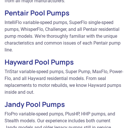
from all major manufacturers:
Pentair Pool Pumps
IntelliFlo variable-speed pumps, SuperFlo single-speed
pumps, WhisperFlo, Challenger, and all Pentair residential
pump models. We're thoroughly familiar with the unique
characteristics and common issues of each Pentair pump
line.
Hayward Pool Pumps
TriStar variable-speed pumps, Super Pump, MaxFlo, Power-
Flo, and all Hayward residential models. From seal
replacements to motor rebuilds, we know Hayward pumps
inside and out.
Jandy Pool Pumps
FloPro variable-speed pumps, PlusHP, HHP pumps, and
Stealth models. Our experience includes both current
Jandy models and older legacy pumps still in service.