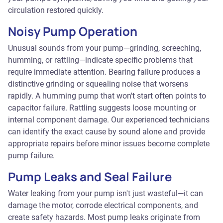
circulation restored quickly.
Noisy Pump Operation
Unusual sounds from your pump—grinding, screeching,
humming, or rattling—indicate specific problems that
require immediate attention. Bearing failure produces a
distinctive grinding or squealing noise that worsens
rapidly. A humming pump that won't start often points to
capacitor failure. Rattling suggests loose mounting or
internal component damage. Our experienced technicians
can identify the exact cause by sound alone and provide
appropriate repairs before minor issues become complete
pump failure.
Pump Leaks and Seal Failure
Water leaking from your pump isn't just wasteful—it can
damage the motor, corrode electrical components, and
create safety hazards. Most pump leaks originate from