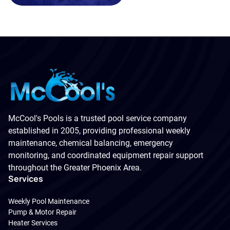
McCool's Pools is a trusted pool service company
established in 2005, providing professional weekly
maintenance, chemical balancing, emergency
monitoring, and coordinated equipment repair support
throughout the Greater Phoenix Area.
Services
Weekly Pool Maintenance
Pump & Motor Repair
Heater Services