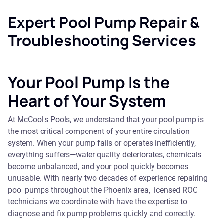
Expert Pool Pump Repair &
Troubleshooting Services
Your Pool Pump Is the
Heart of Your System
At McCool's Pools, we understand that your pool pump is
the most critical component of your entire circulation
system. When your pump fails or operates inefficiently,
everything suffers—water quality deteriorates, chemicals
become unbalanced, and your pool quickly becomes
unusable. With nearly two decades of experience repairing
pool pumps throughout the Phoenix area, licensed ROC
technicians we coordinate with have the expertise to
diagnose and fix pump problems quickly and correctly.