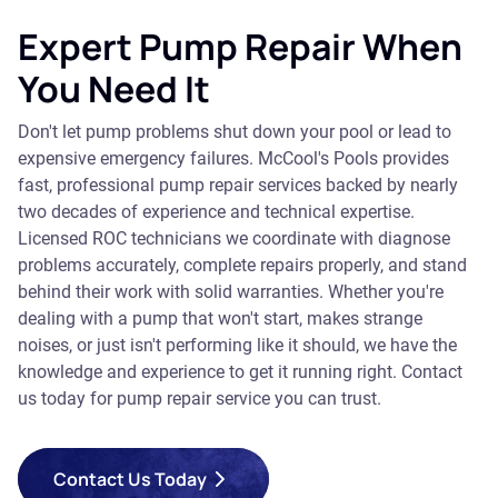
Expert Pump Repair When
You Need It
Don't let pump problems shut down your pool or lead to
expensive emergency failures. McCool's Pools provides
fast, professional pump repair services backed by nearly
two decades of experience and technical expertise.
Licensed ROC technicians we coordinate with diagnose
problems accurately, complete repairs properly, and stand
behind their work with solid warranties. Whether you're
dealing with a pump that won't start, makes strange
noises, or just isn't performing like it should, we have the
knowledge and experience to get it running right. Contact
us today for pump repair service you can trust.
Contact Us Today