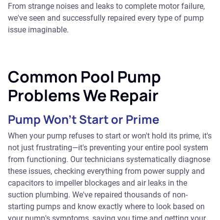
From strange noises and leaks to complete motor failure,
we've seen and successfully repaired every type of pump
issue imaginable.
Common Pool Pump
Problems We Repair
Pump Won't Start or Prime
When your pump refuses to start or won't hold its prime, it's
not just frustrating—it's preventing your entire pool system
from functioning. Our technicians systematically diagnose
these issues, checking everything from power supply and
capacitors to impeller blockages and air leaks in the
suction plumbing. We've repaired thousands of non-
starting pumps and know exactly where to look based on
your pump's symptoms, saving you time and getting your