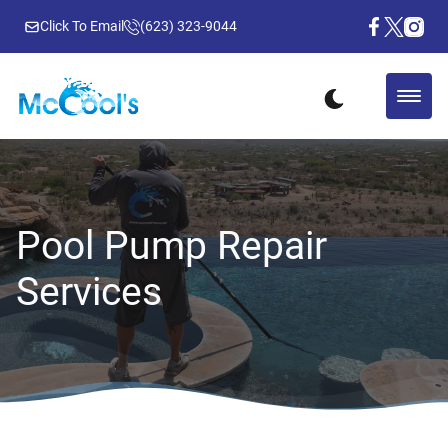
Click To Email
(623) 323-9044
Pool Pump Repair
Services