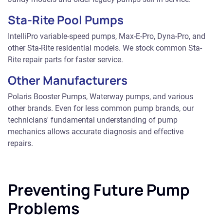
Sta-Rite Pool Pumps
IntelliPro variable-speed pumps, Max-E-Pro, Dyna-Pro, and
other Sta-Rite residential models. We stock common Sta-
Rite repair parts for faster service.
Other Manufacturers
Polaris Booster Pumps, Waterway pumps, and various
other brands. Even for less common pump brands, our
technicians' fundamental understanding of pump
mechanics allows accurate diagnosis and effective
repairs.
Preventing Future Pump
Problems