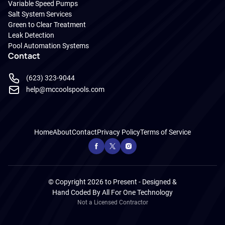
Variable Speed Pumps
Salt System Services
Green to Clear Treatment
Leak Detection
Pool Automation Systems
Contact
(623) 323-9044
help@mccoolspools.com
Home
About
Contact
Privacy Policy
Terms of Service
© Copyright 2026 to Present - Designed &
Hand Coded By
All For One Technology
Not a Licensed Contractor