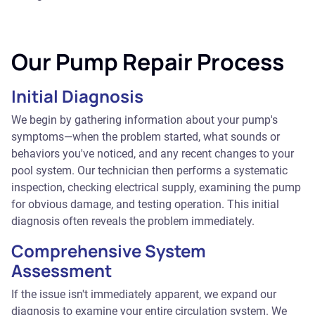
Our Pump Repair Process
Initial Diagnosis
We begin by gathering information about your pump's
symptoms—when the problem started, what sounds or
behaviors you've noticed, and any recent changes to your
pool system. Our technician then performs a systematic
inspection, checking electrical supply, examining the pump
for obvious damage, and testing operation. This initial
diagnosis often reveals the problem immediately.
Comprehensive System
Assessment
If the issue isn't immediately apparent, we expand our
diagnosis to examine your entire circulation system. We