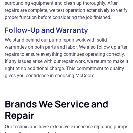
surrounding equipment and clean up thoroughly. After
repairs are complete, we test operation extensively to verify
proper function before considering the job finished.
Follow-Up and Warranty
We stand behind our pump repair work with solid
warranties on both parts and labor. We also follow up after
repairs to ensure everything continues operating correctly.
If any issues arise with our repair work, we return to make it
right at no additional charge. This commitment to quality
gives you confidence in choosing McCool's.
Brands We Service and
Repair
Our technicians have extensive experience repairing pumps