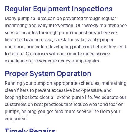
Regular Equipment Inspections
Many pump failures can be prevented through regular
monitoring and early intervention. Our weekly maintenance
service includes thorough pump inspections where we
listen for bearing noise, check for leaks, verify proper
operation, and catch developing problems before they lead
to failure. Customers with our maintenance service
experience far fewer emergency pump repairs.
Proper System Operation
Running your pump on appropriate schedules, maintaining
clean filters to prevent excessive back-pressure, and
keeping baskets clear all extend pump life. We educate our
customers on best practices that reduce wear and tear on
pumps, helping you get maximum service life from your
equipment.
Timely Repairs