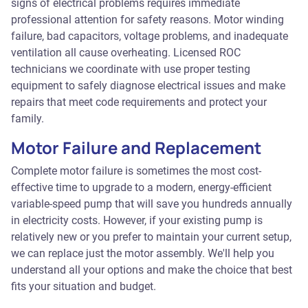
signs of electrical problems requires immediate
professional attention for safety reasons. Motor winding
failure, bad capacitors, voltage problems, and inadequate
ventilation all cause overheating. Licensed ROC
technicians we coordinate with use proper testing
equipment to safely diagnose electrical issues and make
repairs that meet code requirements and protect your
family.
Motor Failure and Replacement
Complete motor failure is sometimes the most cost-
effective time to upgrade to a modern, energy-efficient
variable-speed pump that will save you hundreds annually
in electricity costs. However, if your existing pump is
relatively new or you prefer to maintain your current setup,
we can replace just the motor assembly. We'll help you
understand all your options and make the choice that best
fits your situation and budget.