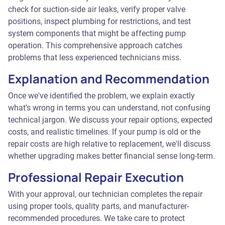
check for suction-side air leaks, verify proper valve
positions, inspect plumbing for restrictions, and test
system components that might be affecting pump
operation. This comprehensive approach catches
problems that less experienced technicians miss.
Explanation and Recommendation
Once we've identified the problem, we explain exactly
what's wrong in terms you can understand, not confusing
technical jargon. We discuss your repair options, expected
costs, and realistic timelines. If your pump is old or the
repair costs are high relative to replacement, we'll discuss
whether upgrading makes better financial sense long-term.
Professional Repair Execution
With your approval, our technician completes the repair
using proper tools, quality parts, and manufacturer-
recommended procedures. We take care to protect