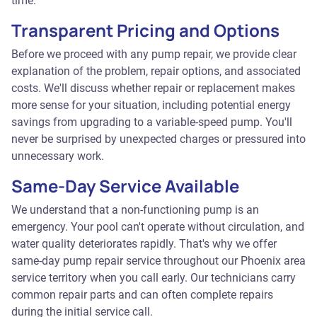
time.
Transparent Pricing and Options
Before we proceed with any pump repair, we provide clear
explanation of the problem, repair options, and associated
costs. We'll discuss whether repair or replacement makes
more sense for your situation, including potential energy
savings from upgrading to a variable-speed pump. You'll
never be surprised by unexpected charges or pressured into
unnecessary work.
Same-Day Service Available
We understand that a non-functioning pump is an
emergency. Your pool can't operate without circulation, and
water quality deteriorates rapidly. That's why we offer
same-day pump repair service throughout our Phoenix area
service territory when you call early. Our technicians carry
common repair parts and can often complete repairs
during the initial service call.