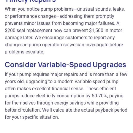
When you notice pump problems—unusual sounds, leaks,
or performance changes—addressing them promptly
prevents minor issues from becoming major failures. A
$200 seal replacement now can prevent $1,500 in motor
damage later. We encourage customers to report any
changes in pump operation so we can investigate before
problems escalate.
Consider Variable-Speed Upgrades
If your pump requires major repairs and is more than a few
years old, upgrading to a modern variable-speed pump
often makes excellent financial sense. These efficient
pumps reduce electricity consumption by 50-70%, paying
for themselves through energy savings while providing
better circulation. We'll calculate the actual payback period
for your specific situation.