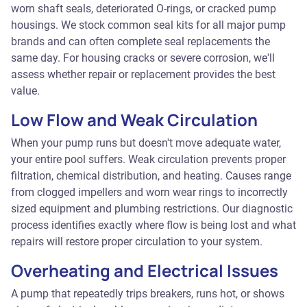
worn shaft seals, deteriorated O-rings, or cracked pump
housings. We stock common seal kits for all major pump
brands and can often complete seal replacements the
same day. For housing cracks or severe corrosion, we'll
assess whether repair or replacement provides the best
value.
Low Flow and Weak Circulation
When your pump runs but doesn't move adequate water,
your entire pool suffers. Weak circulation prevents proper
filtration, chemical distribution, and heating. Causes range
from clogged impellers and worn wear rings to incorrectly
sized equipment and plumbing restrictions. Our diagnostic
process identifies exactly where flow is being lost and what
repairs will restore proper circulation to your system.
Overheating and Electrical Issues
A pump that repeatedly trips breakers, runs hot, or shows