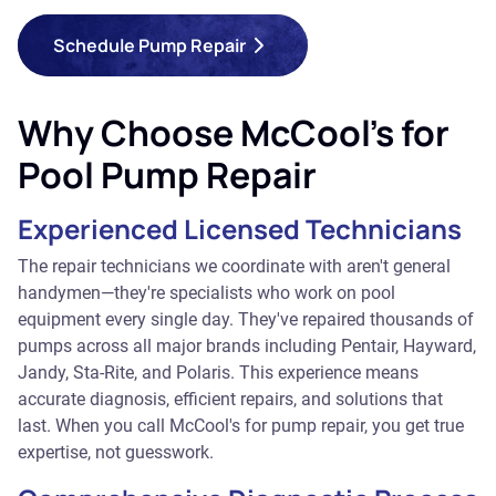
Schedule Pump Repair
Why Choose McCool's for
Pool Pump Repair
Experienced Licensed Technicians
The repair technicians we coordinate with aren't general
handymen—they're specialists who work on pool
equipment every single day. They've repaired thousands of
pumps across all major brands including Pentair, Hayward,
Jandy, Sta-Rite, and Polaris. This experience means
accurate diagnosis, efficient repairs, and solutions that
last. When you call McCool's for pump repair, you get true
expertise, not guesswork.