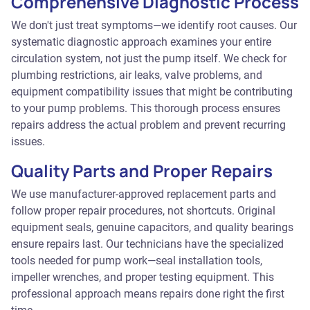
Comprehensive Diagnostic Process
We don't just treat symptoms—we identify root causes. Our
systematic diagnostic approach examines your entire
circulation system, not just the pump itself. We check for
plumbing restrictions, air leaks, valve problems, and
equipment compatibility issues that might be contributing
to your pump problems. This thorough process ensures
repairs address the actual problem and prevent recurring
issues.
Quality Parts and Proper Repairs
We use manufacturer-approved replacement parts and
follow proper repair procedures, not shortcuts. Original
equipment seals, genuine capacitors, and quality bearings
ensure repairs last. Our technicians have the specialized
tools needed for pump work—seal installation tools,
impeller wrenches, and proper testing equipment. This
professional approach means repairs done right the first