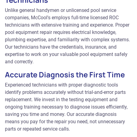
Unlike general handymen or unlicensed pool service
companies, McCool's employs full-time licensed ROC
technicians with extensive training and experience. Proper
pool equipment repair requires electrical knowledge,
plumbing expertise, and familiarity with complex systems.
Our technicians have the credentials, insurance, and
expertise to work on your valuable pool equipment safely
and correctly.
Accurate Diagnosis the First Time
Experienced technicians with proper diagnostic tools
identify problems accurately without trial-and-error parts
replacement. We invest in the testing equipment and
ongoing training necessary to diagnose issues efficiently,
saving you time and money. Our accurate diagnosis
means you pay for the repair you need, not unnecessary
parts or repeated service calls.