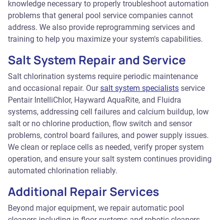
knowledge necessary to properly troubleshoot automation
problems that general pool service companies cannot
address. We also provide reprogramming services and
training to help you maximize your system's capabilities.
Salt System Repair and Service
Salt chlorination systems require periodic maintenance
and occasional repair. Our
salt system specialists
service
Pentair IntelliChlor, Hayward AquaRite, and Fluidra
systems, addressing cell failures and calcium buildup, low
salt or no chlorine production, flow switch and sensor
problems, control board failures, and power supply issues.
We clean or replace cells as needed, verify proper system
operation, and ensure your salt system continues providing
automated chlorination reliably.
Additional Repair Services
Beyond major equipment, we repair automatic pool
cleaners including in-floor systems and robotic cleaners,