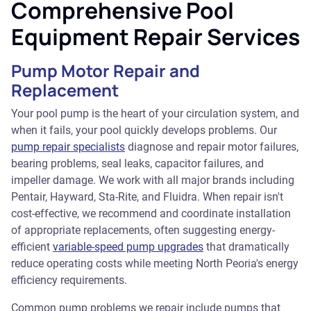
Comprehensive Pool
Equipment Repair Services
Pump Motor Repair and
Replacement
Your pool pump is the heart of your circulation system, and
when it fails, your pool quickly develops problems. Our
pump repair specialists
diagnose and repair motor failures,
bearing problems, seal leaks, capacitor failures, and
impeller damage. We work with all major brands including
Pentair, Hayward, Sta-Rite, and Fluidra. When repair isn't
cost-effective, we recommend and coordinate installation
of appropriate replacements, often suggesting energy-
efficient
variable-speed pump upgrades
that dramatically
reduce operating costs while meeting North Peoria's energy
efficiency requirements.
Common pump problems we repair include pumps that