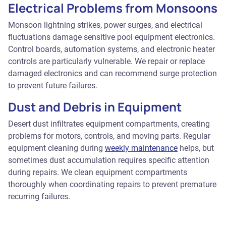
Electrical Problems from Monsoons
Monsoon lightning strikes, power surges, and electrical
fluctuations damage sensitive pool equipment electronics.
Control boards, automation systems, and electronic heater
controls are particularly vulnerable. We repair or replace
damaged electronics and can recommend surge protection
to prevent future failures.
Dust and Debris in Equipment
Desert dust infiltrates equipment compartments, creating
problems for motors, controls, and moving parts. Regular
equipment cleaning during
weekly maintenance
helps, but
sometimes dust accumulation requires specific attention
during repairs. We clean equipment compartments
thoroughly when coordinating repairs to prevent premature
recurring failures.