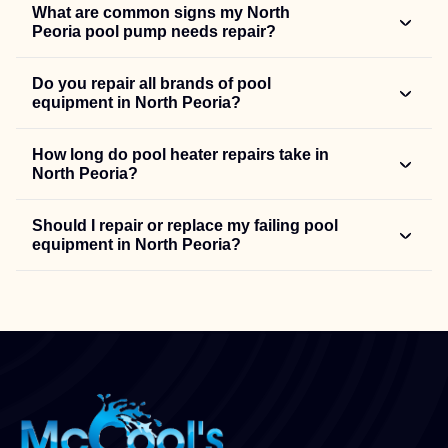
What are common signs my North
Peoria pool pump needs repair?
Do you repair all brands of pool
equipment in North Peoria?
How long do pool heater repairs take in
North Peoria?
Should I repair or replace my failing pool
equipment in North Peoria?