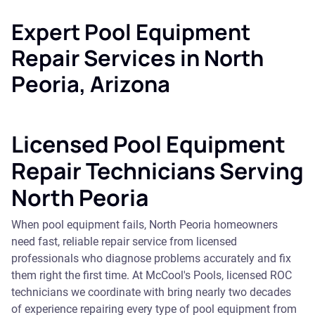
Expert Pool Equipment
Repair Services in North
Peoria, Arizona
Licensed Pool Equipment
Repair Technicians Serving
North Peoria
When pool equipment fails, North Peoria homeowners
need fast, reliable repair service from licensed
professionals who diagnose problems accurately and fix
them right the first time. At McCool's Pools, licensed ROC
technicians we coordinate with bring nearly two decades
of experience repairing every type of pool equipment from