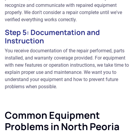
recognize and communicate with repaired equipment
properly. We don't consider a repair complete until we've
verified everything works correctly.
Step 5: Documentation and
Instruction
You receive documentation of the repair performed, parts
installed, and warranty coverage provided. For equipment
with new features or operation instructions, we take time to
explain proper use and maintenance. We want you to
understand your equipment and how to prevent future
problems when possible.
Common Equipment
Problems in North Peoria