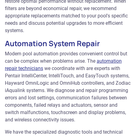
restore optimal performance without replacement. When
filters are beyond economical repair, we recommend
appropriate replacements matched to your pool's specific
needs and discuss potential upgrades to more efficient
systems.
Automation System Repair
Modern pool automation provides convenient control but
can be complex when problems arise. The
automation
repair technicians
we coordinate with are experts with
Pentair IntelliCenter, IntelliTouch, and EasyTouch systems,
Hayward OmniLogic and OmniHub controllers, and Zodiac
iAqualink systems. We diagnose and repair programming
errors and lost settings, communication failures between
components, failed relays and actuators, sensor and
switch malfunctions, touchscreen and display problems,
and wireless connectivity issues.
We have the specialized diagnostic tools and technical