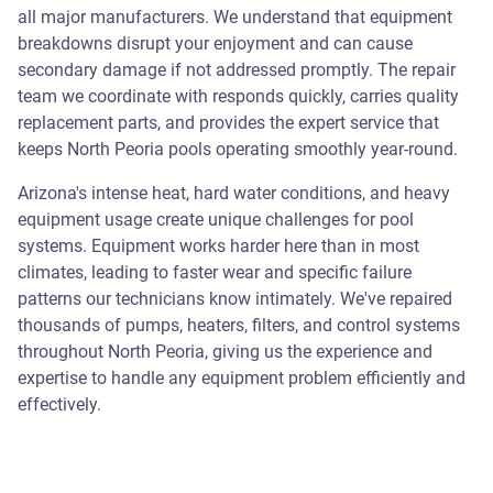
all major manufacturers. We understand that equipment
breakdowns disrupt your enjoyment and can cause
secondary damage if not addressed promptly. The repair
team we coordinate with responds quickly, carries quality
replacement parts, and provides the expert service that
keeps North Peoria pools operating smoothly year-round.
Arizona's intense heat, hard water conditions, and heavy
equipment usage create unique challenges for pool
systems. Equipment works harder here than in most
climates, leading to faster wear and specific failure
patterns our technicians know intimately. We've repaired
thousands of pumps, heaters, filters, and control systems
throughout North Peoria, giving us the experience and
expertise to handle any equipment problem efficiently and
effectively.