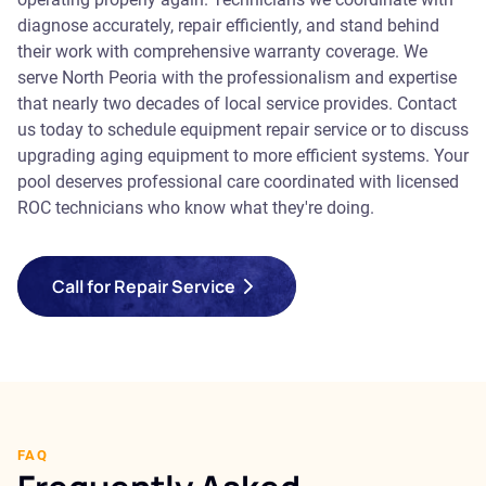
diagnose accurately, repair efficiently, and stand behind
their work with comprehensive warranty coverage. We
serve North Peoria with the professionalism and expertise
that nearly two decades of local service provides. Contact
us today to schedule equipment repair service or to discuss
upgrading aging equipment to more efficient systems. Your
pool deserves professional care coordinated with licensed
ROC technicians who know what they're doing.
Call for Repair Service
FAQ