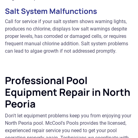
Salt System Malfunctions
Call for service if your salt system shows warning lights,
produces no chlorine, displays low salt warnings despite
proper levels, has corroded or damaged cells, or requires
frequent manual chlorine addition. Salt system problems
can lead to algae growth if not addressed promptly.
Professional Pool
Equipment Repair in North
Peoria
Don't let equipment problems keep you from enjoying your
North Peoria pool. McCool's Pools provides the licensed,
experienced repair service you need to get your pool
operating properly again. Technicians we coordinate with