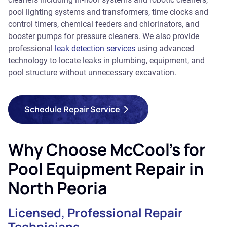
pool lighting systems and transformers, time clocks and
control timers, chemical feeders and chlorinators, and
booster pumps for pressure cleaners. We also provide
professional
leak detection services
using advanced
technology to locate leaks in plumbing, equipment, and
pool structure without unnecessary excavation.
Schedule Repair Service
Why Choose McCool's for
Pool Equipment Repair in
North Peoria
Licensed, Professional Repair
Technicians