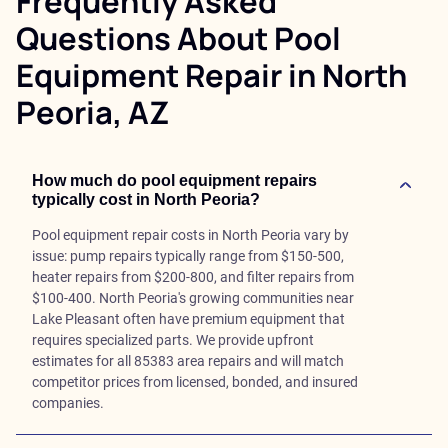
Frequently Asked
Questions About Pool
Equipment Repair in North
Peoria, AZ
How much do pool equipment repairs
typically cost in North Peoria?
Pool equipment repair costs in North Peoria vary by
issue: pump repairs typically range from $150-500,
heater repairs from $200-800, and filter repairs from
$100-400. North Peoria's growing communities near
Lake Pleasant often have premium equipment that
requires specialized parts. We provide upfront
estimates for all 85383 area repairs and will match
competitor prices from licensed, bonded, and insured
companies.