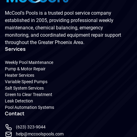
McCool's Pools is a trusted pool service company
established in 2005, providing professional weekly
maintenance, chemical balancing, emergency
monitoring, and coordinated equipment repair support
throughout the Greater Phoenix Area.
Services
Weekly Pool Maintenance
Pump & Motor Repair
Heater Services
Variable Speed Pumps
Salt System Services
Green to Clear Treatment
Leak Detection
Pool Automation Systems
Contact
(623) 323-9044
help@mccoolspools.com