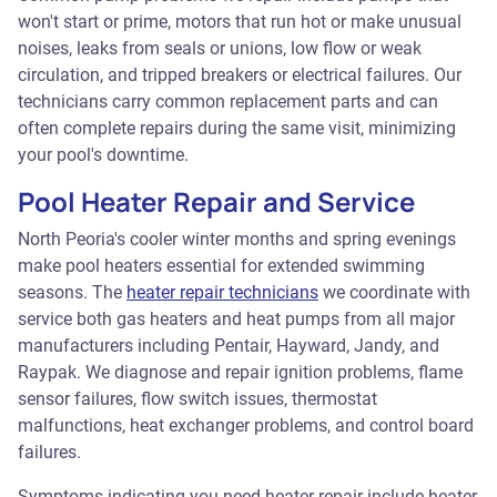
won't start or prime, motors that run hot or make unusual
noises, leaks from seals or unions, low flow or weak
circulation, and tripped breakers or electrical failures. Our
technicians carry common replacement parts and can
often complete repairs during the same visit, minimizing
your pool's downtime.
Pool Heater Repair and Service
North Peoria's cooler winter months and spring evenings
make pool heaters essential for extended swimming
seasons. The
heater repair technicians
we coordinate with
service both gas heaters and heat pumps from all major
manufacturers including Pentair, Hayward, Jandy, and
Raypak. We diagnose and repair ignition problems, flame
sensor failures, flow switch issues, thermostat
malfunctions, heat exchanger problems, and control board
failures.
Symptoms indicating you need heater repair include heater