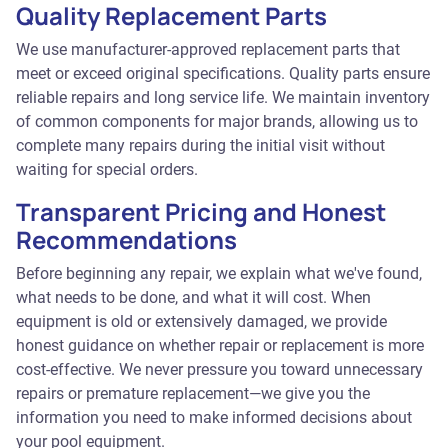
Quality Replacement Parts
We use manufacturer-approved replacement parts that
meet or exceed original specifications. Quality parts ensure
reliable repairs and long service life. We maintain inventory
of common components for major brands, allowing us to
complete many repairs during the initial visit without
waiting for special orders.
Transparent Pricing and Honest
Recommendations
Before beginning any repair, we explain what we've found,
what needs to be done, and what it will cost. When
equipment is old or extensively damaged, we provide
honest guidance on whether repair or replacement is more
cost-effective. We never pressure you toward unnecessary
repairs or premature replacement—we give you the
information you need to make informed decisions about
your pool equipment.