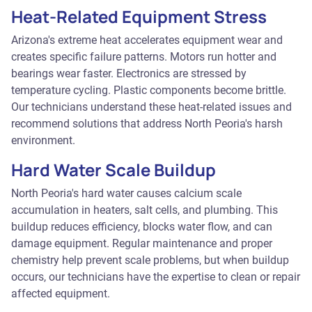
Heat-Related Equipment Stress
Arizona's extreme heat accelerates equipment wear and
creates specific failure patterns. Motors run hotter and
bearings wear faster. Electronics are stressed by
temperature cycling. Plastic components become brittle.
Our technicians understand these heat-related issues and
recommend solutions that address North Peoria's harsh
environment.
Hard Water Scale Buildup
North Peoria's hard water causes calcium scale
accumulation in heaters, salt cells, and plumbing. This
buildup reduces efficiency, blocks water flow, and can
damage equipment. Regular maintenance and proper
chemistry help prevent scale problems, but when buildup
occurs, our technicians have the expertise to clean or repair
affected equipment.