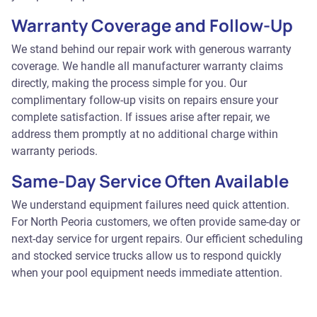
Warranty Coverage and Follow-Up
We stand behind our repair work with generous warranty
coverage. We handle all manufacturer warranty claims
directly, making the process simple for you. Our
complimentary follow-up visits on repairs ensure your
complete satisfaction. If issues arise after repair, we
address them promptly at no additional charge within
warranty periods.
Same-Day Service Often Available
We understand equipment failures need quick attention.
For North Peoria customers, we often provide same-day or
next-day service for urgent repairs. Our efficient scheduling
and stocked service trucks allow us to respond quickly
when your pool equipment needs immediate attention.