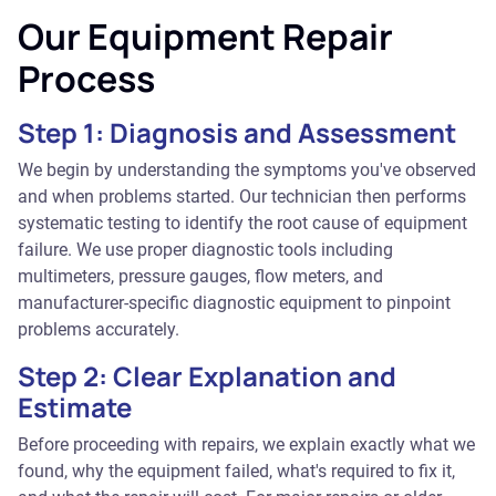
Our Equipment Repair
Process
Step 1: Diagnosis and Assessment
We begin by understanding the symptoms you've observed
and when problems started. Our technician then performs
systematic testing to identify the root cause of equipment
failure. We use proper diagnostic tools including
multimeters, pressure gauges, flow meters, and
manufacturer-specific diagnostic equipment to pinpoint
problems accurately.
Step 2: Clear Explanation and
Estimate
Before proceeding with repairs, we explain exactly what we
found, why the equipment failed, what's required to fix it,