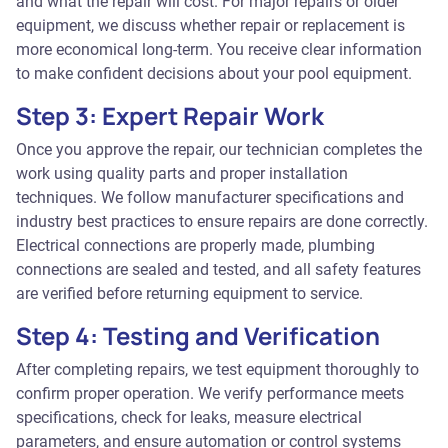
and what the repair will cost. For major repairs or older
equipment, we discuss whether repair or replacement is
more economical long-term. You receive clear information
to make confident decisions about your pool equipment.
Step 3: Expert Repair Work
Once you approve the repair, our technician completes the
work using quality parts and proper installation
techniques. We follow manufacturer specifications and
industry best practices to ensure repairs are done correctly.
Electrical connections are properly made, plumbing
connections are sealed and tested, and all safety features
are verified before returning equipment to service.
Step 4: Testing and Verification
After completing repairs, we test equipment thoroughly to
confirm proper operation. We verify performance meets
specifications, check for leaks, measure electrical
parameters, and ensure automation or control systems