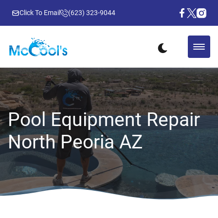
Click To Email
(623) 323-9044
Pool Equipment Repair
North Peoria AZ