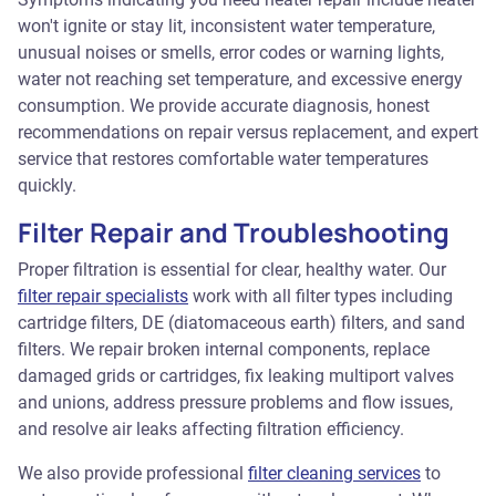
won't ignite or stay lit, inconsistent water temperature,
unusual noises or smells, error codes or warning lights,
water not reaching set temperature, and excessive energy
consumption. We provide accurate diagnosis, honest
recommendations on repair versus replacement, and expert
service that restores comfortable water temperatures
quickly.
Filter Repair and Troubleshooting
Proper filtration is essential for clear, healthy water. Our
filter repair specialists
work with all filter types including
cartridge filters, DE (diatomaceous earth) filters, and sand
filters. We repair broken internal components, replace
damaged grids or cartridges, fix leaking multiport valves
and unions, address pressure problems and flow issues,
and resolve air leaks affecting filtration efficiency.
We also provide professional
filter cleaning services
to