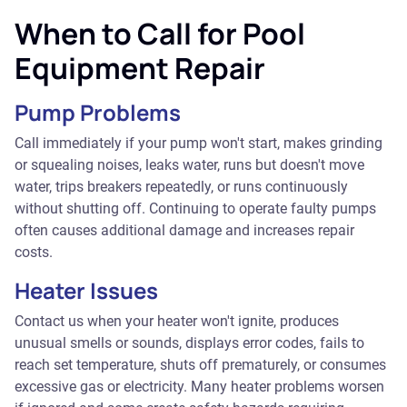
When to Call for Pool
Equipment Repair
Pump Problems
Call immediately if your pump won't start, makes grinding
or squealing noises, leaks water, runs but doesn't move
water, trips breakers repeatedly, or runs continuously
without shutting off. Continuing to operate faulty pumps
often causes additional damage and increases repair
costs.
Heater Issues
Contact us when your heater won't ignite, produces
unusual smells or sounds, displays error codes, fails to
reach set temperature, shuts off prematurely, or consumes
excessive gas or electricity. Many heater problems worsen