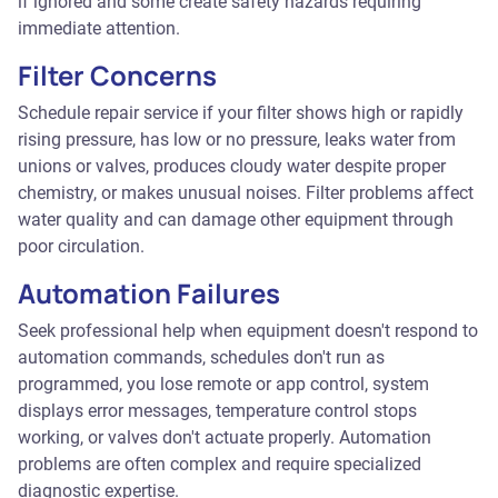
if ignored and some create safety hazards requiring
immediate attention.
Filter Concerns
Schedule repair service if your filter shows high or rapidly
rising pressure, has low or no pressure, leaks water from
unions or valves, produces cloudy water despite proper
chemistry, or makes unusual noises. Filter problems affect
water quality and can damage other equipment through
poor circulation.
Automation Failures
Seek professional help when equipment doesn't respond to
automation commands, schedules don't run as
programmed, you lose remote or app control, system
displays error messages, temperature control stops
working, or valves don't actuate properly. Automation
problems are often complex and require specialized
diagnostic expertise.