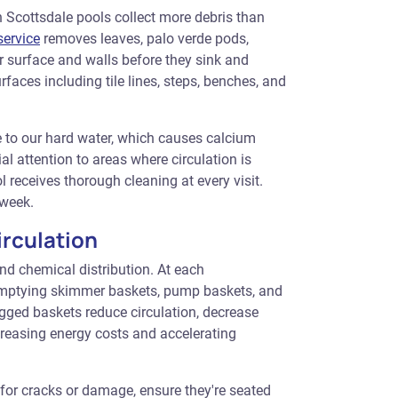
Scottsdale pools collect more debris than
ervice
removes leaves, palo verde pods,
r surface and walls before they sink and
faces including tile lines, steps, benches, and
e to our hard water, which causes calcium
l attention to areas where circulation is
l receives thorough cleaning at every visit.
 week.
rculation
 and chemical distribution. At each
emptying skimmer baskets, pump baskets, and
logged baskets reduce circulation, decrease
ncreasing energy costs and accelerating
for cracks or damage, ensure they're seated