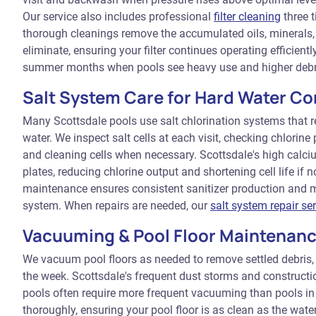
Our service also includes professional
filter cleaning
three t
thorough cleanings remove the accumulated oils, minerals
eliminate, ensuring your filter continues operating efficien
summer months when pools see heavy use and higher debr
Salt System Care for Hard Water Co
Many Scottsdale pools use salt chlorination systems that r
water. We inspect salt cells at each visit, checking chlorine
and cleaning cells when necessary. Scottsdale's high calci
plates, reducing chlorine output and shortening cell life if 
maintenance ensures consistent sanitizer production and m
system. When repairs are needed, our
salt system repair se
Vacuuming & Pool Floor Maintenan
We vacuum pool floors as needed to remove settled debris,
the week. Scottsdale's frequent dust storms and construct
pools often require more frequent vacuuming than pools in
thoroughly, ensuring your pool floor is as clean as the wate