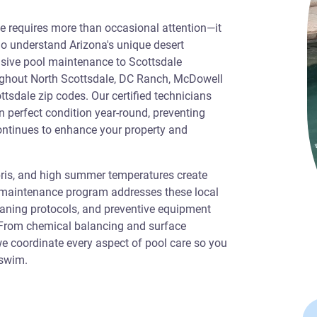
ale requires more than occasional attention—it
o understand Arizona's unique desert
sive pool maintenance to Scottsdale
ghout North Scottsdale, DC Ranch, McDowell
ttsdale zip codes. Our certified technicians
n perfect condition year-round, preventing
ontinues to enhance your property and
bris, and high summer temperatures create
r maintenance program addresses these local
eaning protocols, and preventive equipment
. From chemical balancing and surface
e coordinate every aspect of pool care so you
 swim.