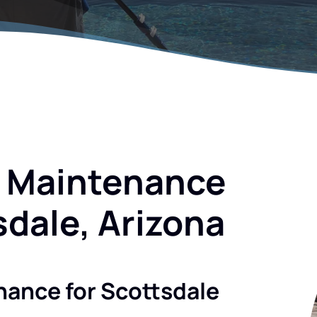
l Maintenance
sdale, Arizona
nance for Scottsdale