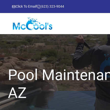
Click To Email
(623) 323-9044
Pool Maintenan
AZ