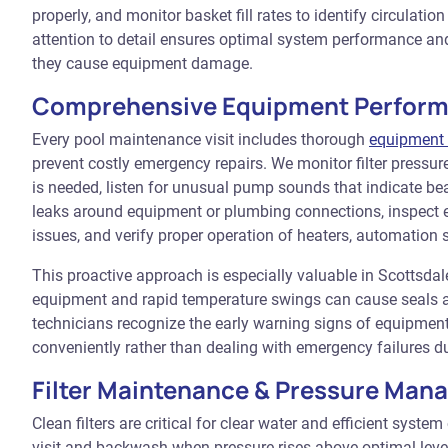
properly, and monitor basket fill rates to identify circulati
attention to detail ensures optimal system performance and
they cause equipment damage.
Comprehensive Equipment Perfor
Every pool maintenance visit includes thorough
equipment 
prevent costly emergency repairs. We monitor filter press
is needed, listen for unusual pump sounds that indicate bea
leaks around equipment or plumbing connections, inspect el
issues, and verify proper operation of heaters, automation
This proactive approach is especially valuable in Scottsd
equipment and rapid temperature swings can cause seals an
technicians recognize the early warning signs of equipment
conveniently rather than dealing with emergency failures d
Filter Maintenance & Pressure Ma
Clean filters are critical for clear water and efficient syste
visit and backwash when pressure rises above optimal level