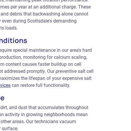
imes per year at an additional charge. These
, and debris that backwashing alone cannot
tly even during Scottsdale's demanding
is loads.
nditions
equire special maintenance in our area's hard
 production, monitoring for calcium scaling,
um content causes faster buildup on cell
not addressed promptly. Our preventive salt cell
aximizes the lifespan of your expensive salt
rvices
can restore full functionality.
ce
 dirt, and dust that accumulates throughout
ion activity in growing neighborhoods mean
 other areas. Our technicians vacuum
r surface.