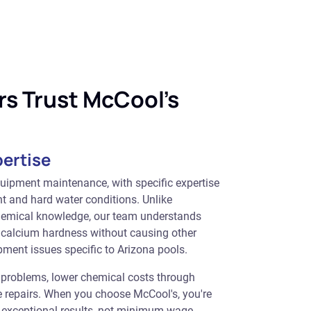
s Trust McCool's
pertise
quipment maintenance, with specific expertise
t and hard water conditions. Unlike
hemical knowledge, our team understands
 calcium hardness without causing other
pment issues specific to Arizona pools.
t problems, lower chemical costs through
ve repairs. When you choose McCool's, you're
g exceptional results, not minimum-wage