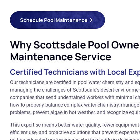
Schedule Pool Maintenance
Why Scottsdale Pool Owner
Maintenance Service
Certified Technicians with Local Ex
Our technicians are certified in pool water chemistry and e
managing the challenges of Scottsdale's desert environmen
companies that send undertrained workers with minimal c
how to properly balance complex water chemistry, manage
problems, prevent algae in hot weather, and recognize equi
This expertise means better water quality, fewer equipmen
efficient use, and proactive solutions that prevent expensi
getting educated professionals who take pride in deliverin