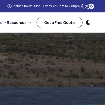
Opening hours: Mon - Friday, 6:00am to 7:00pm
as
Resources
Get a Free Quote