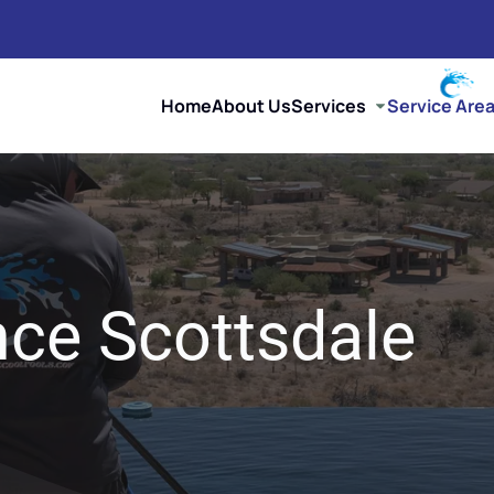
Home
About Us
Services
Service Are
ce Scottsdale