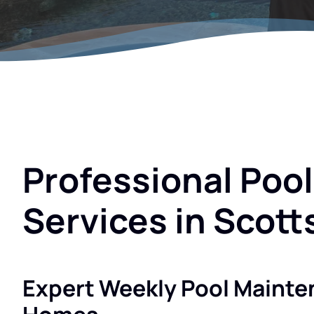
Professional Poo
Services in Scott
Expert Weekly Pool Mainte