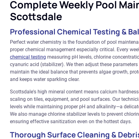
Complete Weekly Pool Mai
Scottsdale
Professional Chemical Testing & Ba
Perfect water chemistry is the foundation of pool mainten
proper chemical management especially critical. Every we
chemical testing
measuring pH levels, chlorine concentration
cyanuric acid (stabilizer). We then adjust these parameter
maintain the ideal balance that prevents algae growth, pr
and keeps water sparkling clear.
Scottsdale's high mineral content means calcium hardness
scaling on tiles, equipment, and pool surfaces. Our techn
levels while maintaining proper pH and alkalinity—a delica
We also manage chlorine stabilizer levels to prevent chlor
ensuring effective sanitization even on the hottest days.
Thorough Surface Cleaning & Debri