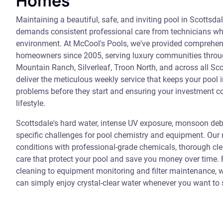
Homes
Maintaining a beautiful, safe, and inviting pool in Scottsd
demands consistent professional care from technicians wh
environment. At McCool's Pools, we've provided comprehen
homeowners since 2005, serving luxury communities throu
Mountain Ranch, Silverleaf, Troon North, and across all Sco
deliver the meticulous weekly service that keeps your pool i
problems before they start and ensuring your investment c
lifestyle.
Scottsdale's hard water, intense UV exposure, monsoon de
specific challenges for pool chemistry and equipment. Ou
conditions with professional-grade chemicals, thorough cl
care that protect your pool and save you money over time
cleaning to equipment monitoring and filter maintenance, w
can simply enjoy crystal-clear water whenever you want to