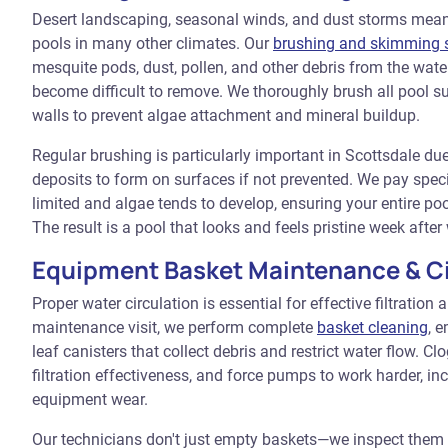
Desert landscaping, seasonal winds, and dust storms mean 
pools in many other climates. Our
brushing and skimming s
mesquite pods, dust, pollen, and other debris from the wate
become difficult to remove. We thoroughly brush all pool sur
walls to prevent algae attachment and mineral buildup.
Regular brushing is particularly important in Scottsdale du
deposits to form on surfaces if not prevented. We pay specia
limited and algae tends to develop, ensuring your entire poo
The result is a pool that looks and feels pristine week after
Equipment Basket Maintenance & Ci
Proper water circulation is essential for effective filtration
maintenance visit, we perform complete
basket cleaning
, 
leaf canisters that collect debris and restrict water flow. C
filtration effectiveness, and force pumps to work harder, i
equipment wear.
Our technicians don't just empty baskets—we inspect them 