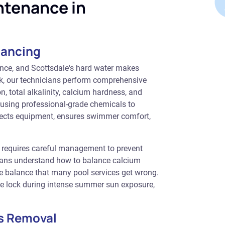
ntenance in
lancing
ance, and Scottsdale's hard water makes
ek, our technicians perform comprehensive
, total alkalinity, calcium hardness, and
s using professional-grade chemicals to
otects equipment, ensures swimmer comfort,
 requires careful management to prevent
icians understand how to balance calcium
te balance that many pool services get wrong.
ine lock during intense summer sun exposure,
s Removal