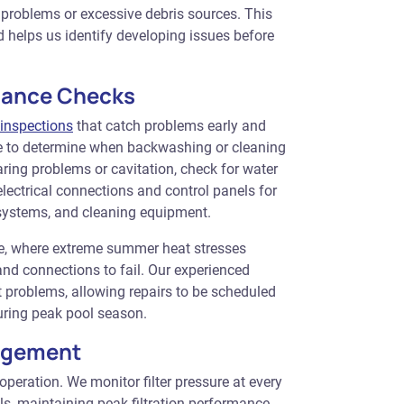
on problems or excessive debris sources. This
 helps us identify developing issues before
mance Checks
inspections
that catch problems early and
ure to determine when backwashing or cleaning
ring problems or cavitation, check for water
ectrical connections and control panels for
 systems, and cleaning equipment.
ale, where extreme summer heat stresses
d connections to fail. Our experienced
 problems, allowing repairs to be scheduled
uring peak pool season.
nagement
m operation. We monitor filter pressure at every
s, maintaining peak filtration performance.