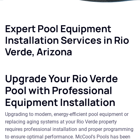
Expert Pool Equipment
Installation Services in Rio
Verde, Arizona
Upgrade Your Rio Verde
Pool with Professional
Equipment Installation
Upgrading to modern, energy-efficient pool equipment or
replacing aging systems at your Rio Verde property
requires professional installation and proper programming
to ensure optimal performance. McCool's Pools has been