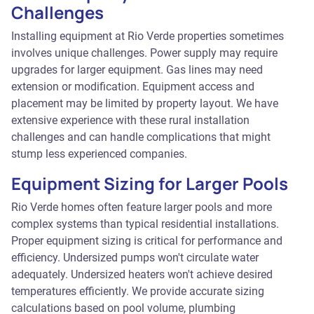
Challenges
Installing equipment at Rio Verde properties sometimes
involves unique challenges. Power supply may require
upgrades for larger equipment. Gas lines may need
extension or modification. Equipment access and
placement may be limited by property layout. We have
extensive experience with these rural installation
challenges and can handle complications that might
stump less experienced companies.
Equipment Sizing for Larger Pools
Rio Verde homes often feature larger pools and more
complex systems than typical residential installations.
Proper equipment sizing is critical for performance and
efficiency. Undersized pumps won't circulate water
adequately. Undersized heaters won't achieve desired
temperatures efficiently. We provide accurate sizing
calculations based on pool volume, plumbing