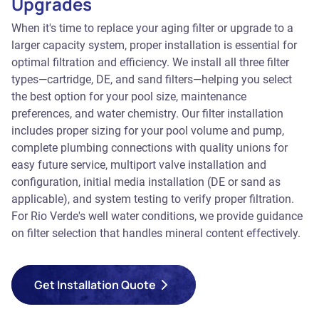
Upgrades
When it's time to replace your aging filter or upgrade to a
larger capacity system, proper installation is essential for
optimal filtration and efficiency. We install all three filter
types—cartridge, DE, and sand filters—helping you select
the best option for your pool size, maintenance
preferences, and water chemistry. Our filter installation
includes proper sizing for your pool volume and pump,
complete plumbing connections with quality unions for
easy future service, multiport valve installation and
configuration, initial media installation (DE or sand as
applicable), and system testing to verify proper filtration.
For Rio Verde's well water conditions, we provide guidance
on filter selection that handles mineral content effectively.
Get Installation Quote