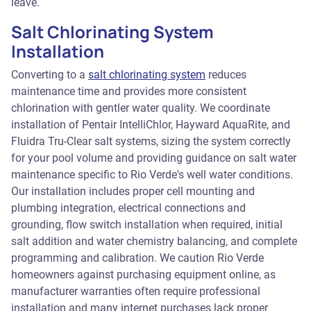
leave.
Salt Chlorinating System
Installation
Converting to a
salt chlorinating system
reduces
maintenance time and provides more consistent
chlorination with gentler water quality. We coordinate
installation of Pentair IntelliChlor, Hayward AquaRite, and
Fluidra Tru-Clear salt systems, sizing the system correctly
for your pool volume and providing guidance on salt water
maintenance specific to Rio Verde's well water conditions.
Our installation includes proper cell mounting and
plumbing integration, electrical connections and
grounding, flow switch installation when required, initial
salt addition and water chemistry balancing, and complete
programming and calibration. We caution Rio Verde
homeowners against purchasing equipment online, as
manufacturer warranties often require professional
installation and many internet purchases lack proper