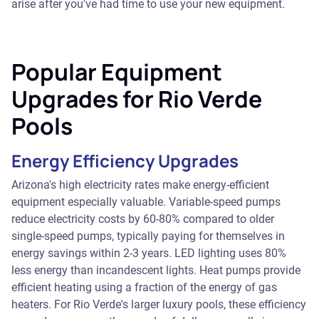
arise after you've had time to use your new equipment.
Popular Equipment
Upgrades for Rio Verde
Pools
Energy Efficiency Upgrades
Arizona's high electricity rates make energy-efficient
equipment especially valuable. Variable-speed pumps
reduce electricity costs by 60-80% compared to older
single-speed pumps, typically paying for themselves in
energy savings within 2-3 years. LED lighting uses 80%
less energy than incandescent lights. Heat pumps provide
efficient heating using a fraction of the energy of gas
heaters. For Rio Verde's larger luxury pools, these efficiency