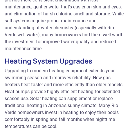
maintenance, gentler water that's easier on skin and eyes,
and elimination of harsh chlorine smell and storage. While
salt systems require proper maintenance and
understanding of water chemistry (especially with Rio
Verde well water), many homeowners find them well worth
the investment for improved water quality and reduced
maintenance time.
Heating System Upgrades
Upgrading to modern heating equipment extends your
swimming season and improves reliability. New gas
heaters heat faster and more efficiently than older models.
Heat pumps provide highly efficient heating for extended
season use. Solar heating can supplement or replace
traditional heating in Arizona's sunny climate. Many Rio
Verde homeowners invest in heating to enjoy their pools
comfortably in spring and fall months when nighttime
temperatures can be cool.