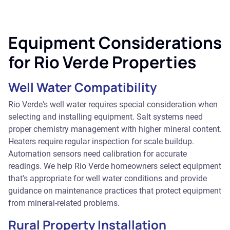
Equipment Considerations
for Rio Verde Properties
Well Water Compatibility
Rio Verde's well water requires special consideration when
selecting and installing equipment. Salt systems need
proper chemistry management with higher mineral content.
Heaters require regular inspection for scale buildup.
Automation sensors need calibration for accurate
readings. We help Rio Verde homeowners select equipment
that's appropriate for well water conditions and provide
guidance on maintenance practices that protect equipment
from mineral-related problems.
Rural Property Installation