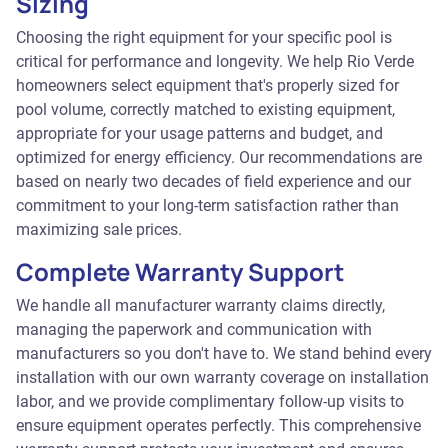
Sizing
Choosing the right equipment for your specific pool is
critical for performance and longevity. We help Rio Verde
homeowners select equipment that's properly sized for
pool volume, correctly matched to existing equipment,
appropriate for your usage patterns and budget, and
optimized for energy efficiency. Our recommendations are
based on nearly two decades of field experience and our
commitment to your long-term satisfaction rather than
maximizing sale prices.
Complete Warranty Support
We handle all manufacturer warranty claims directly,
managing the paperwork and communication with
manufacturers so you don't have to. We stand behind every
installation with our own warranty coverage on installation
labor, and we provide complimentary follow-up visits to
ensure equipment operates perfectly. This comprehensive