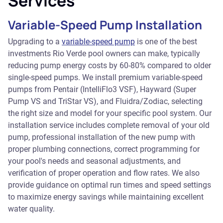
Services
Variable-Speed Pump Installation
Upgrading to a
variable-speed pump
is one of the best
investments Rio Verde pool owners can make, typically
reducing pump energy costs by 60-80% compared to older
single-speed pumps. We install premium variable-speed
pumps from Pentair (IntelliFlo3 VSF), Hayward (Super
Pump VS and TriStar VS), and Fluidra/Zodiac, selecting
the right size and model for your specific pool system. Our
installation service includes complete removal of your old
pump, professional installation of the new pump with
proper plumbing connections, correct programming for
your pool's needs and seasonal adjustments, and
verification of proper operation and flow rates. We also
provide guidance on optimal run times and speed settings
to maximize energy savings while maintaining excellent
water quality.