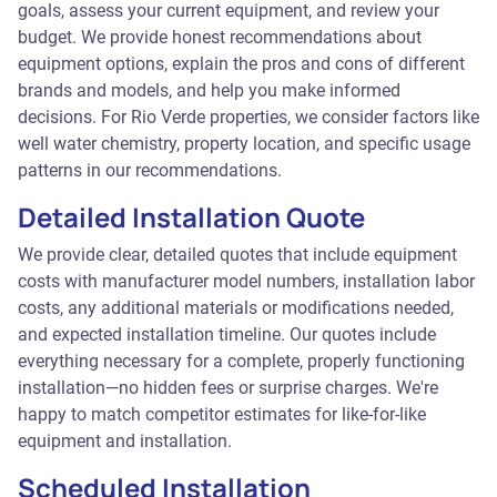
goals, assess your current equipment, and review your
budget. We provide honest recommendations about
equipment options, explain the pros and cons of different
brands and models, and help you make informed
decisions. For Rio Verde properties, we consider factors like
well water chemistry, property location, and specific usage
patterns in our recommendations.
Detailed Installation Quote
We provide clear, detailed quotes that include equipment
costs with manufacturer model numbers, installation labor
costs, any additional materials or modifications needed,
and expected installation timeline. Our quotes include
everything necessary for a complete, properly functioning
installation—no hidden fees or surprise charges. We're
happy to match competitor estimates for like-for-like
equipment and installation.
Scheduled Installation