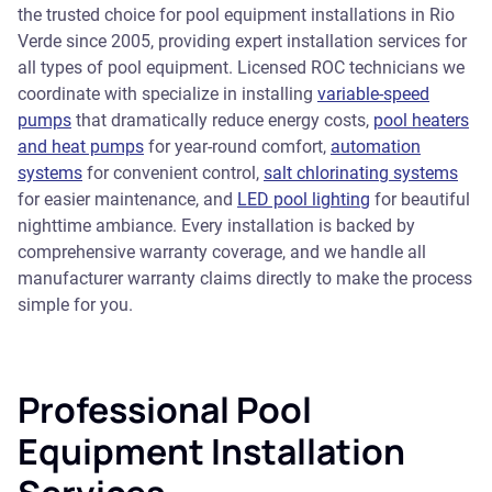
the trusted choice for pool equipment installations in Rio
Verde since 2005, providing expert installation services for
all types of pool equipment. Licensed ROC technicians we
coordinate with specialize in installing
variable-speed
pumps
that dramatically reduce energy costs,
pool heaters
and heat pumps
for year-round comfort,
automation
systems
for convenient control,
salt chlorinating systems
for easier maintenance, and
LED pool lighting
for beautiful
nighttime ambiance. Every installation is backed by
comprehensive warranty coverage, and we handle all
manufacturer warranty claims directly to make the process
simple for you.
Professional Pool
Equipment Installation