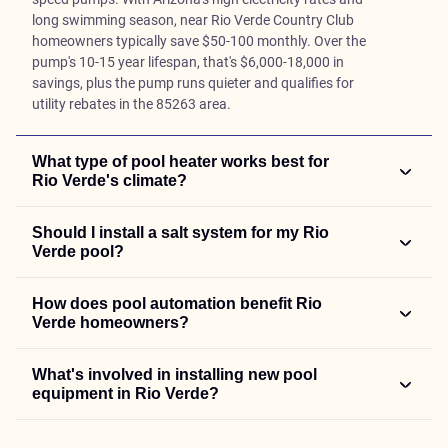
long swimming season, near Rio Verde Country Club
homeowners typically save $50-100 monthly. Over the
pump's 10-15 year lifespan, that's $6,000-18,000 in
savings, plus the pump runs quieter and qualifies for
utility rebates in the 85263 area.
What type of pool heater works best for
Rio Verde's climate?
Should I install a salt system for my Rio
Verde pool?
How does pool automation benefit Rio
Verde homeowners?
What's involved in installing new pool
equipment in Rio Verde?