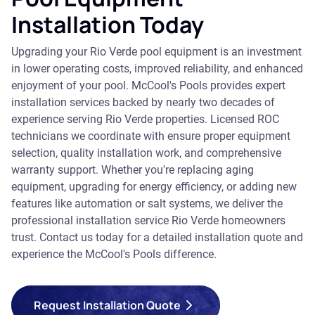
Installation Today
Upgrading your Rio Verde pool equipment is an investment
in lower operating costs, improved reliability, and enhanced
enjoyment of your pool. McCool's Pools provides expert
installation services backed by nearly two decades of
experience serving Rio Verde properties. Licensed ROC
technicians we coordinate with ensure proper equipment
selection, quality installation work, and comprehensive
warranty support. Whether you're replacing aging
equipment, upgrading for energy efficiency, or adding new
features like automation or salt systems, we deliver the
professional installation service Rio Verde homeowners
trust. Contact us today for a detailed installation quote and
experience the McCool's Pools difference.
Request Installation Quote