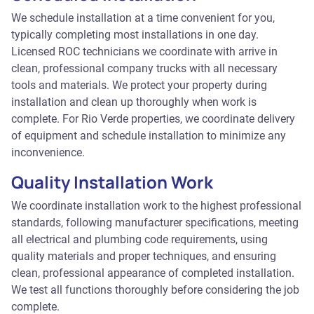
We schedule installation at a time convenient for you,
typically completing most installations in one day.
Licensed ROC technicians we coordinate with arrive in
clean, professional company trucks with all necessary
tools and materials. We protect your property during
installation and clean up thoroughly when work is
complete. For Rio Verde properties, we coordinate delivery
of equipment and schedule installation to minimize any
inconvenience.
Quality Installation Work
We coordinate installation work to the highest professional
standards, following manufacturer specifications, meeting
all electrical and plumbing code requirements, using
quality materials and proper techniques, and ensuring
clean, professional appearance of completed installation.
We test all functions thoroughly before considering the job
complete.