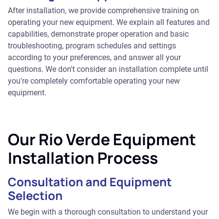
After installation, we provide comprehensive training on
operating your new equipment. We explain all features and
capabilities, demonstrate proper operation and basic
troubleshooting, program schedules and settings
according to your preferences, and answer all your
questions. We don't consider an installation complete until
you're completely comfortable operating your new
equipment.
Our Rio Verde Equipment
Installation Process
Consultation and Equipment
Selection
We begin with a thorough consultation to understand your