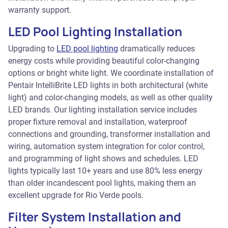
warranty support.
LED Pool Lighting Installation
Upgrading to
LED pool lighting
dramatically reduces
energy costs while providing beautiful color-changing
options or bright white light. We coordinate installation of
Pentair IntelliBrite LED lights in both architectural (white
light) and color-changing models, as well as other quality
LED brands. Our lighting installation service includes
proper fixture removal and installation, waterproof
connections and grounding, transformer installation and
wiring, automation system integration for color control,
and programming of light shows and schedules. LED
lights typically last 10+ years and use 80% less energy
than older incandescent pool lights, making them an
excellent upgrade for Rio Verde pools.
Filter System Installation and