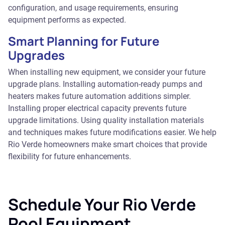
configuration, and usage requirements, ensuring
equipment performs as expected.
Smart Planning for Future
Upgrades
When installing new equipment, we consider your future
upgrade plans. Installing automation-ready pumps and
heaters makes future automation additions simpler.
Installing proper electrical capacity prevents future
upgrade limitations. Using quality installation materials
and techniques makes future modifications easier. We help
Rio Verde homeowners make smart choices that provide
flexibility for future enhancements.
Schedule Your Rio Verde
Pool Equipment