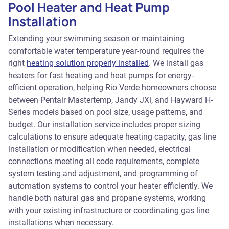
Pool Heater and Heat Pump
Installation
Extending your swimming season or maintaining
comfortable water temperature year-round requires the
right
heating solution properly installed
. We install gas
heaters for fast heating and heat pumps for energy-
efficient operation, helping Rio Verde homeowners choose
between Pentair Mastertemp, Jandy JXi, and Hayward H-
Series models based on pool size, usage patterns, and
budget. Our installation service includes proper sizing
calculations to ensure adequate heating capacity, gas line
installation or modification when needed, electrical
connections meeting all code requirements, complete
system testing and adjustment, and programming of
automation systems to control your heater efficiently. We
handle both natural gas and propane systems, working
with your existing infrastructure or coordinating gas line
installations when necessary.