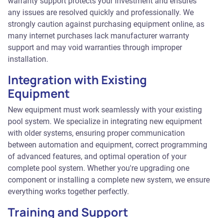
warranty support protects your investment and ensures
any issues are resolved quickly and professionally. We
strongly caution against purchasing equipment online, as
many internet purchases lack manufacturer warranty
support and may void warranties through improper
installation.
Integration with Existing
Equipment
New equipment must work seamlessly with your existing
pool system. We specialize in integrating new equipment
with older systems, ensuring proper communication
between automation and equipment, correct programming
of advanced features, and optimal operation of your
complete pool system. Whether you're upgrading one
component or installing a complete new system, we ensure
everything works together perfectly.
Training and Support