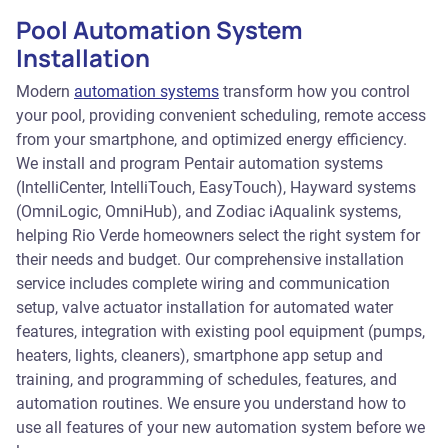
Pool Automation System
Installation
Modern
automation systems
transform how you control
your pool, providing convenient scheduling, remote access
from your smartphone, and optimized energy efficiency.
We install and program Pentair automation systems
(IntelliCenter, IntelliTouch, EasyTouch), Hayward systems
(OmniLogic, OmniHub), and Zodiac iAqualink systems,
helping Rio Verde homeowners select the right system for
their needs and budget. Our comprehensive installation
service includes complete wiring and communication
setup, valve actuator installation for automated water
features, integration with existing pool equipment (pumps,
heaters, lights, cleaners), smartphone app setup and
training, and programming of schedules, features, and
automation routines. We ensure you understand how to
use all features of your new automation system before we