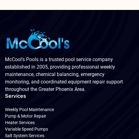
McCool's Pools is a trusted pool service company
established in 2005, providing professional weekly
maintenance, chemical balancing, emergency
monitoring, and coordinated equipment repair support
throughout the Greater Phoenix Area.
Services
Weekly Pool Maintenance
Pump & Motor Repair
Heater Services
Variable Speed Pumps
Salt System Services