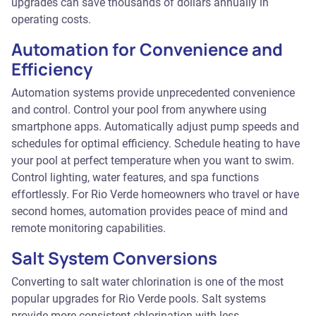
upgrades can save thousands of dollars annually in
operating costs.
Automation for Convenience and
Efficiency
Automation systems provide unprecedented convenience
and control. Control your pool from anywhere using
smartphone apps. Automatically adjust pump speeds and
schedules for optimal efficiency. Schedule heating to have
your pool at perfect temperature when you want to swim.
Control lighting, water features, and spa functions
effortlessly. For Rio Verde homeowners who travel or have
second homes, automation provides peace of mind and
remote monitoring capabilities.
Salt System Conversions
Converting to salt water chlorination is one of the most
popular upgrades for Rio Verde pools. Salt systems
provide more consistent chlorination with less