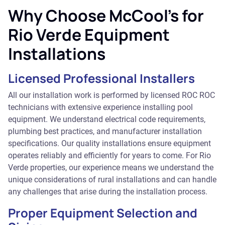
Why Choose McCool's for
Rio Verde Equipment
Installations
Licensed Professional Installers
All our installation work is performed by licensed ROC ROC
technicians with extensive experience installing pool
equipment. We understand electrical code requirements,
plumbing best practices, and manufacturer installation
specifications. Our quality installations ensure equipment
operates reliably and efficiently for years to come. For Rio
Verde properties, our experience means we understand the
unique considerations of rural installations and can handle
any challenges that arise during the installation process.
Proper Equipment Selection and