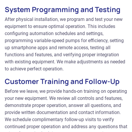
System Programming and Testing
After physical installation, we program and test your new
equipment to ensure optimal operation. This includes
configuring automation schedules and settings,
programming variable-speed pumps for efficiency, setting
up smartphone apps and remote access, testing all
functions and features, and verifying proper integration
with existing equipment. We make adjustments as needed
to achieve perfect operation.
Customer Training and Follow-Up
Before we leave, we provide hands-on training on operating
your new equipment. We review all controls and features,
demonstrate proper operation, answer all questions, and
provide written documentation and contact information.
We schedule complimentary follow-up visits to verify
continued proper operation and address any questions that