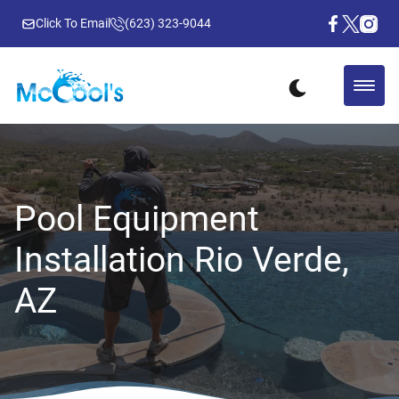
Click To Email
(623) 323-9044
Pool Equipment
Installation Rio Verde,
AZ