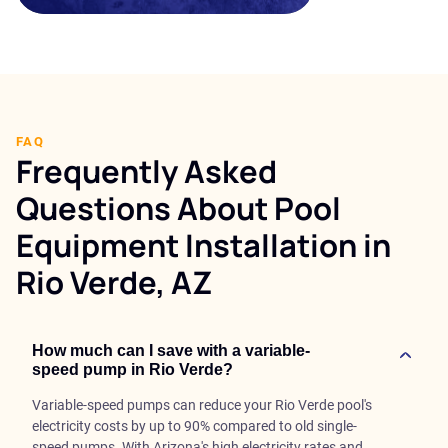
FAQ
Frequently Asked
Questions About Pool
Equipment Installation in
Rio Verde, AZ
How much can I save with a variable-
speed pump in Rio Verde?
Variable-speed pumps can reduce your Rio Verde pool's
electricity costs by up to 90% compared to old single-
speed pumps. With Arizona's high electricity rates and