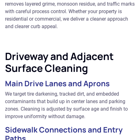
removes layered grime, monsoon residue, and traffic marks
with careful process control. Whether your property is
residential or commercial, we deliver a cleaner approach
and clearer curb appeal.
Driveway and Adjacent
Surface Cleaning
Main Drive Lanes and Aprons
We target tire darkening, tracked dirt, and embedded
contaminants that build up in center lanes and parking
zones. Cleaning is adjusted by surface age and finish to
improve uniformity without damage.
Sidewalk Connections and Entry
Paths