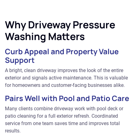
Why Driveway Pressure
Washing Matters
Curb Appeal and Property Value
Support
A bright, clean driveway improves the look of the entire
exterior and signals active maintenance. This is valuable
for homeowners and customer-facing businesses alike.
Pairs Well with Pool and Patio Care
Many clients combine driveway work with pool deck or
patio cleaning for a full exterior refresh. Coordinated
service from one team saves time and improves total
results.