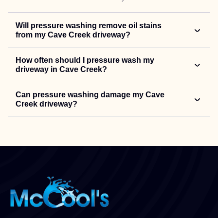
Will pressure washing remove oil stains
from my Cave Creek driveway?
How often should I pressure wash my
driveway in Cave Creek?
Can pressure washing damage my Cave
Creek driveway?