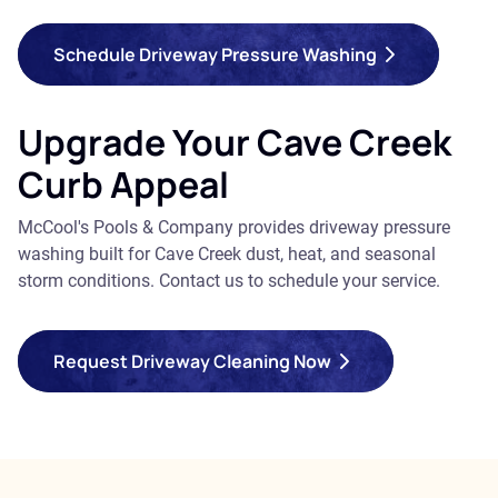
Schedule Driveway Pressure Washing
Upgrade Your Cave Creek
Curb Appeal
McCool's Pools & Company provides driveway pressure
washing built for Cave Creek dust, heat, and seasonal
storm conditions. Contact us to schedule your service.
Request Driveway Cleaning Now