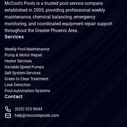
McCool's Pools is a trusted pool service company
established in 2005, providing professional weekly
maintenance, chemical balancing, emergency
monitoring, and coordinated equipment repair support
throughout the Greater Phoenix Area.
Services
Weekly Pool Maintenance
Pump & Motor Repair
Heater Services
Variable Speed Pumps
Salt System Services
Green to Clear Treatment
Leak Detection
Pool Automation Systems
Contact
(623) 323-9044
help@mccoolspools.com