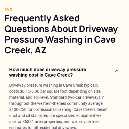
FAQ
Frequently Asked
Questions About Driveway
Pressure Washing in Cave
Creek, AZ
How much does driveway pressure
washing cost in Cave Creek?
Driveway pressure washing in Cave Creek typically
costs $0.15-0.30 per square foot depending on size,
material, and soil level. Standard two-car driveways in
throughout the western-themed community average
$100-250 for professional cleaning. Cave Creek's desert
dust and oil stains require specialized equipment we
use for 85331 area properties, and we provide free
estimates for all residential driveways.