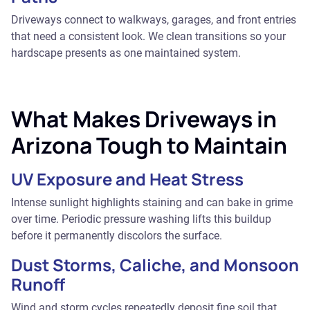
Driveways connect to walkways, garages, and front entries
that need a consistent look. We clean transitions so your
hardscape presents as one maintained system.
What Makes Driveways in
Arizona Tough to Maintain
UV Exposure and Heat Stress
Intense sunlight highlights staining and can bake in grime
over time. Periodic pressure washing lifts this buildup
before it permanently discolors the surface.
Dust Storms, Caliche, and Monsoon
Runoff
Wind and storm cycles repeatedly deposit fine soil that