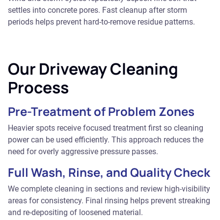
settles into concrete pores. Fast cleanup after storm
periods helps prevent hard-to-remove residue patterns.
Our Driveway Cleaning
Process
Pre-Treatment of Problem Zones
Heavier spots receive focused treatment first so cleaning
power can be used efficiently. This approach reduces the
need for overly aggressive pressure passes.
Full Wash, Rinse, and Quality Check
We complete cleaning in sections and review high-visibility
areas for consistency. Final rinsing helps prevent streaking
and re-depositing of loosened material.