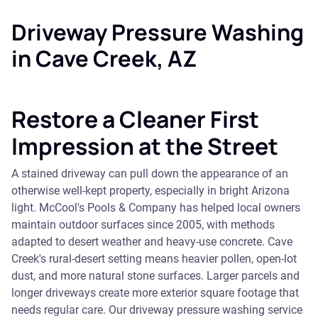
Driveway Pressure Washing
in Cave Creek, AZ
Restore a Cleaner First
Impression at the Street
A stained driveway can pull down the appearance of an
otherwise well-kept property, especially in bright Arizona
light. McCool's Pools & Company has helped local owners
maintain outdoor surfaces since 2005, with methods
adapted to desert weather and heavy-use concrete. Cave
Creek's rural-desert setting means heavier pollen, open-lot
dust, and more natural stone surfaces. Larger parcels and
longer driveways create more exterior square footage that
needs regular care. Our driveway pressure washing service