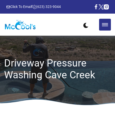
Click To Email
(623) 323-9044
Driveway Pressure
Washing Cave Creek