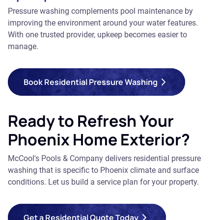
Pressure washing complements pool maintenance by
improving the environment around your water features.
With one trusted provider, upkeep becomes easier to
manage.
Book Residential Pressure Washing
Ready to Refresh Your
Phoenix Home Exterior?
McCool's Pools & Company delivers residential pressure
washing that is specific to Phoenix climate and surface
conditions. Let us build a service plan for your property.
Get a Residential Quote Today