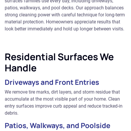
surfaces families use every day, including driveways,
patios, walkways, and pool decks. Our approach balances
strong cleaning power with careful technique for long-term
material protection. Homeowners appreciate results that
look better immediately and hold up longer between visits.
Residential Surfaces We
Handle
Driveways and Front Entries
We remove tire marks, dirt layers, and storm residue that
accumulate at the most visible part of your home. Clean
entry surfaces improve curb appeal and reduce tracked-in
debris.
Patios, Walkways, and Poolside