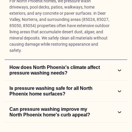
For North Phoenix homes, we pressure wash
driveways, pool decks, patios, walkways, home
exteriors, and any concrete or paver surfaces. in Deer
Valley, Norterra, and surrounding areas (85024, 85027,
85050, 85054) properties often have extensive outdoor
living areas that accumulate desert dust, algae, and
mineral deposits. We safely clean all materials without
causing damage while restoring appearance and
safety.
How does North Phoenix's climate affect
pressure washing needs?
Is pressure washing safe for all North
Phoenix home surfaces?
Can pressure washing improve my
North Phoenix home's curb appeal?