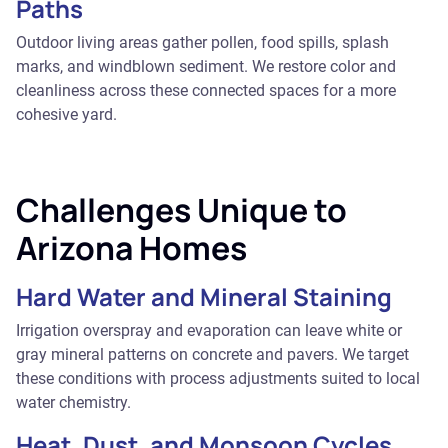
Paths
Outdoor living areas gather pollen, food spills, splash
marks, and windblown sediment. We restore color and
cleanliness across these connected spaces for a more
cohesive yard.
Challenges Unique to
Arizona Homes
Hard Water and Mineral Staining
Irrigation overspray and evaporation can leave white or
gray mineral patterns on concrete and pavers. We target
these conditions with process adjustments suited to local
water chemistry.
Heat, Dust, and Monsoon Cycles