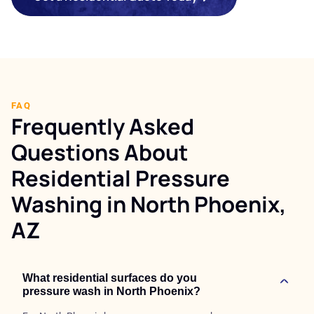
FAQ
Frequently Asked
Questions About
Residential Pressure
Washing in North Phoenix,
AZ
What residential surfaces do you
pressure wash in North Phoenix?