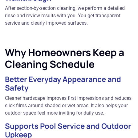
After section-by-section cleaning, we perform a detailed
rinse and review results with you. You get transparent
service and clearly improved surfaces.
Why Homeowners Keep a
Cleaning Schedule
Better Everyday Appearance and
Safety
Cleaner hardscape improves first impressions and reduces
slick films around shaded or wet areas. It also helps your
outdoor space feel more inviting for daily use.
Supports Pool Service and Outdoor
Upkeep