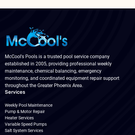
McCool's Pools is a trusted pool service company
established in 2005, providing professional weekly
maintenance, chemical balancing, emergency
monitoring, and coordinated equipment repair support
throughout the Greater Phoenix Area.
Services
Weekly Pool Maintenance
Pump & Motor Repair
Heater Services
Variable Speed Pumps
Salt System Services