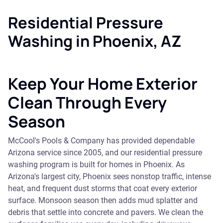
Residential Pressure
Washing in Phoenix, AZ
Keep Your Home Exterior
Clean Through Every
Season
McCool's Pools & Company has provided dependable
Arizona service since 2005, and our residential pressure
washing program is built for homes in Phoenix. As
Arizona's largest city, Phoenix sees nonstop traffic, intense
heat, and frequent dust storms that coat every exterior
surface. Monsoon season then adds mud splatter and
debris that settle into concrete and pavers. We clean the