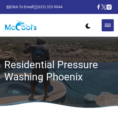
Click To Email
(623) 323-9044
Residential Pressure
Washing Phoenix