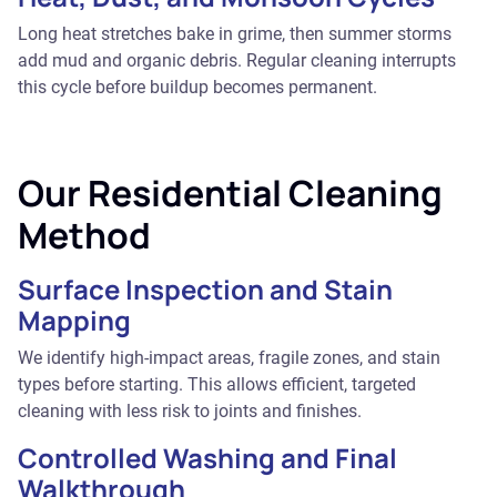
Long heat stretches bake in grime, then summer storms
add mud and organic debris. Regular cleaning interrupts
this cycle before buildup becomes permanent.
Our Residential Cleaning
Method
Surface Inspection and Stain
Mapping
We identify high-impact areas, fragile zones, and stain
types before starting. This allows efficient, targeted
cleaning with less risk to joints and finishes.
Controlled Washing and Final
Walkthrough