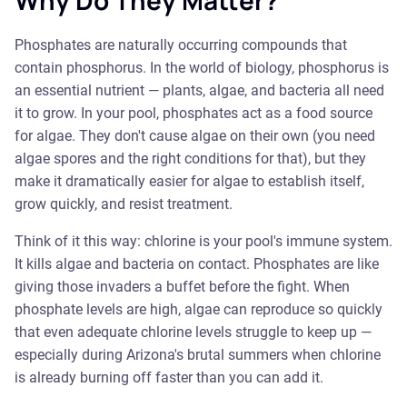
Why Do They Matter?
Phosphates are naturally occurring compounds that
contain phosphorus. In the world of biology, phosphorus is
an essential nutrient — plants, algae, and bacteria all need
it to grow. In your pool, phosphates act as a food source
for algae. They don't cause algae on their own (you need
algae spores and the right conditions for that), but they
make it dramatically easier for algae to establish itself,
grow quickly, and resist treatment.
Think of it this way: chlorine is your pool's immune system.
It kills algae and bacteria on contact. Phosphates are like
giving those invaders a buffet before the fight. When
phosphate levels are high, algae can reproduce so quickly
that even adequate chlorine levels struggle to keep up —
especially during Arizona's brutal summers when chlorine
is already burning off faster than you can add it.