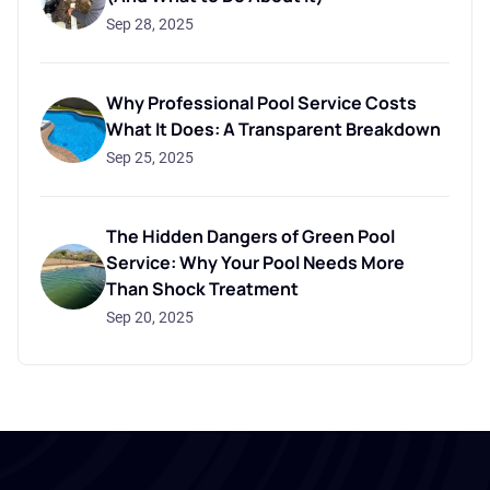
Sep 28, 2025
Why Professional Pool Service Costs
What It Does: A Transparent Breakdown
Sep 25, 2025
The Hidden Dangers of Green Pool
Service: Why Your Pool Needs More
Than Shock Treatment
Sep 20, 2025