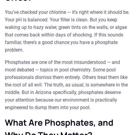
You've checked your chlorine — it's right where it should be.
Your pH is balanced. Your filter is clean. But you keep
waking up to hazy water, green tints on the walls, or algae
that comes back within days of shocking. If this sounds
familiar, there's a good chance you have a phosphate
problem.
Phosphates are one of the most misunderstood — and
most debated — topics in pool chemistry. Some pool
professionals dismiss them entirely. Others treat them like
the root of all evil. The truth, as usual, is somewhere in the
middle. But in Arizona specifically, phosphates deserve
your attention because our environment is practically
engineered to dump them into your pool.
What Are Phosphates, and