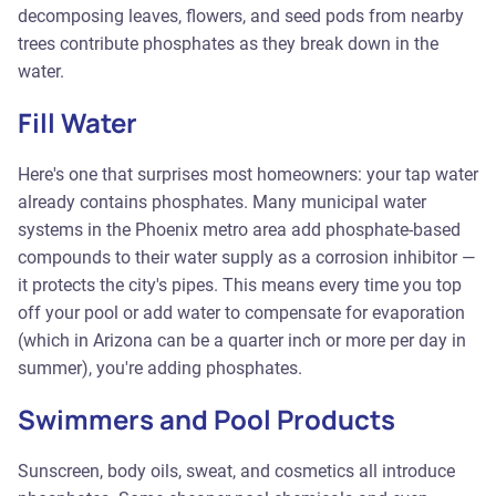
decomposing leaves, flowers, and seed pods from nearby
trees contribute phosphates as they break down in the
water.
Fill Water
Here's one that surprises most homeowners: your tap water
already contains phosphates. Many municipal water
systems in the Phoenix metro area add phosphate-based
compounds to their water supply as a corrosion inhibitor —
it protects the city's pipes. This means every time you top
off your pool or add water to compensate for evaporation
(which in Arizona can be a quarter inch or more per day in
summer), you're adding phosphates.
Swimmers and Pool Products
Sunscreen, body oils, sweat, and cosmetics all introduce