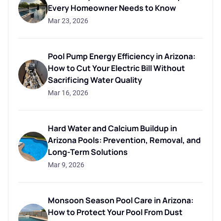
Every Homeowner Needs to Know
Mar 23, 2026
Pool Pump Energy Efficiency in Arizona:
How to Cut Your Electric Bill Without
Sacrificing Water Quality
Mar 16, 2026
Hard Water and Calcium Buildup in
Arizona Pools: Prevention, Removal, and
Long-Term Solutions
Mar 9, 2026
Monsoon Season Pool Care in Arizona:
How to Protect Your Pool From Dust