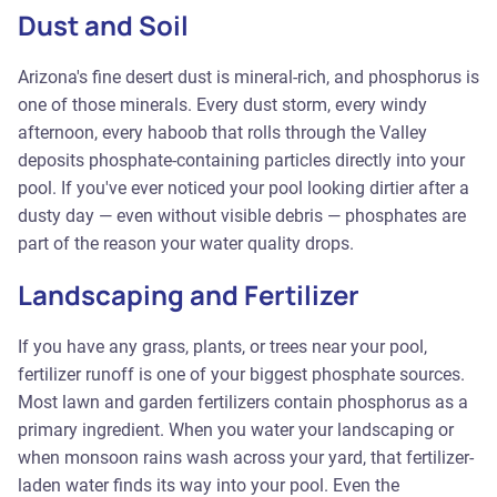
Dust and Soil
Arizona's fine desert dust is mineral-rich, and phosphorus is
one of those minerals. Every dust storm, every windy
afternoon, every haboob that rolls through the Valley
deposits phosphate-containing particles directly into your
pool. If you've ever noticed your pool looking dirtier after a
dusty day — even without visible debris — phosphates are
part of the reason your water quality drops.
Landscaping and Fertilizer
If you have any grass, plants, or trees near your pool,
fertilizer runoff is one of your biggest phosphate sources.
Most lawn and garden fertilizers contain phosphorus as a
primary ingredient. When you water your landscaping or
when monsoon rains wash across your yard, that fertilizer-
laden water finds its way into your pool. Even the