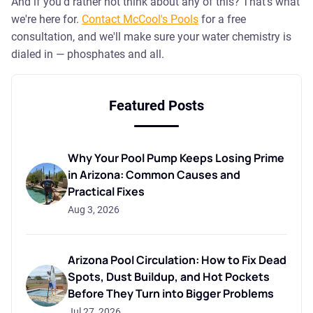
And if you'd rather not think about any of this? That's what
we're here for.
Contact McCool's Pools
for a free
consultation, and we'll make sure your water chemistry is
dialed in — phosphates and all.
Featured Posts
Why Your Pool Pump Keeps Losing Prime
in Arizona: Common Causes and
Practical Fixes
Aug 3, 2026
Arizona Pool Circulation: How to Fix Dead
Spots, Dust Buildup, and Hot Pockets
Before They Turn into Bigger Problems
Jul 27, 2026