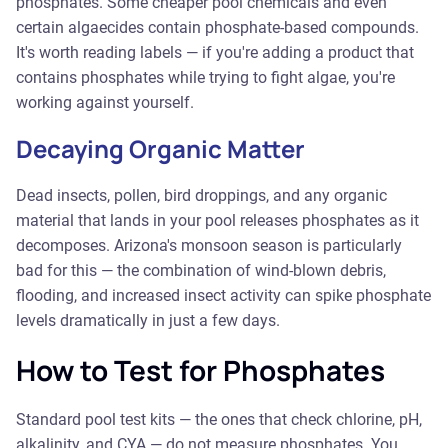
phosphates. Some cheaper pool chemicals and even
certain algaecides contain phosphate-based compounds.
It's worth reading labels — if you're adding a product that
contains phosphates while trying to fight algae, you're
working against yourself.
Decaying Organic Matter
Dead insects, pollen, bird droppings, and any organic
material that lands in your pool releases phosphates as it
decomposes. Arizona's monsoon season is particularly
bad for this — the combination of wind-blown debris,
flooding, and increased insect activity can spike phosphate
levels dramatically in just a few days.
How to Test for Phosphates
Standard pool test kits — the ones that check chlorine, pH,
alkalinity, and CYA — do not measure phosphates. You