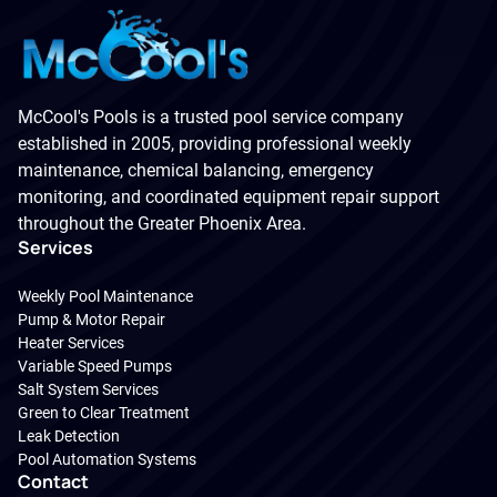
McCool's Pools is a trusted pool service company
established in 2005, providing professional weekly
maintenance, chemical balancing, emergency
monitoring, and coordinated equipment repair support
throughout the Greater Phoenix Area.
Services
Weekly Pool Maintenance
Pump & Motor Repair
Heater Services
Variable Speed Pumps
Salt System Services
Green to Clear Treatment
Leak Detection
Pool Automation Systems
Contact