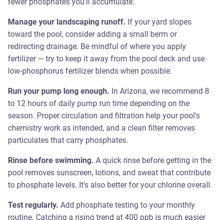
fewer phosphates you'll accumulate.
Manage your landscaping runoff.
If your yard slopes
toward the pool, consider adding a small berm or
redirecting drainage. Be mindful of where you apply
fertilizer — try to keep it away from the pool deck and use
low-phosphorus fertilizer blends when possible.
Run your pump long enough.
In Arizona, we recommend 8
to 12 hours of daily pump run time depending on the
season. Proper circulation and filtration help your pool's
chemistry work as intended, and a clean filter removes
particulates that carry phosphates.
Rinse before swimming.
A quick rinse before getting in the
pool removes sunscreen, lotions, and sweat that contribute
to phosphate levels. It's also better for your chlorine overall.
Test regularly.
Add phosphate testing to your monthly
routine. Catching a rising trend at 400 ppb is much easier