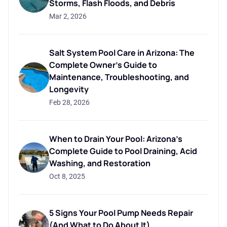
Storms, Flash Floods, and Debris
Mar 2, 2026
Salt System Pool Care in Arizona: The
Complete Owner's Guide to
Maintenance, Troubleshooting, and
Longevity
Feb 28, 2026
When to Drain Your Pool: Arizona's
Complete Guide to Pool Draining, Acid
Washing, and Restoration
Oct 8, 2025
5 Signs Your Pool Pump Needs Repair
(And What to Do About It)