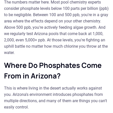
The numbers matter here. Most pool chemistry experts
consider phosphate levels below 100 parts per billion (ppb)
to be negligible. Between 100 and 500 ppb, you're in a gray
area where the effects depend on your other chemistry.
Above 500 ppb, you're actively feeding algae growth. And
we regularly test Arizona pools that come back at 1,000,
2,000, even 5,000+ ppb. At those levels, you're fighting an
uphill battle no matter how much chlorine you throw at the
water.
Where Do Phosphates Come
From in Arizona?
This is where living in the desert actually works against
you. Arizona's environment introduces phosphates from
multiple directions, and many of them are things you can't
easily control.