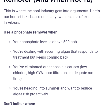
This is where the pool industry gets into arguments. Here's
our honest take based on nearly two decades of experience
in Arizona:
Use a phosphate remover when:
Your phosphate level is above 500 ppb
You're dealing with recurring algae that responds to
treatment but keeps coming back
You've eliminated other possible causes (low
chlorine, high CYA, poor filtration, inadequate run
time)
You're heading into summer and want to reduce
algae risk proactively
Don't bother when: