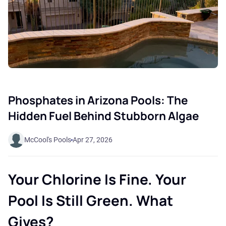
Phosphates in Arizona Pools: The
Hidden Fuel Behind Stubborn Algae
McCool's Pools
Apr 27, 2026
Your Chlorine Is Fine. Your
Pool Is Still Green. What
Gives?