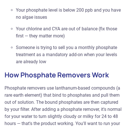
Your phosphate level is below 200 ppb and you have
no algae issues
Your chlorine and CYA are out of balance (fix those
first — they matter more)
Someone is trying to sell you a monthly phosphate
treatment as a mandatory add-on when your levels
are already low
How Phosphate Removers Work
Phosphate removers use lanthanum-based compounds (a
rare earth element) that bind to phosphates and pull them
out of solution. The bound phosphates are then captured
by your filter. After adding a phosphate remover, it's normal
for your water to turn slightly cloudy or milky for 24 to 48
hours — that's the product working. You'll want to run your