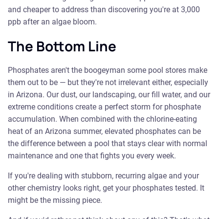
and cheaper to address than discovering you're at 3,000
ppb after an algae bloom.
The Bottom Line
Phosphates aren't the boogeyman some pool stores make
them out to be — but they're not irrelevant either, especially
in Arizona. Our dust, our landscaping, our fill water, and our
extreme conditions create a perfect storm for phosphate
accumulation. When combined with the chlorine-eating
heat of an Arizona summer, elevated phosphates can be
the difference between a pool that stays clear with normal
maintenance and one that fights you every week.
If you're dealing with stubborn, recurring algae and your
other chemistry looks right, get your phosphates tested. It
might be the missing piece.