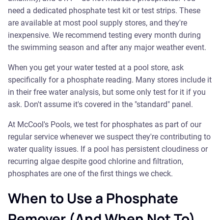
need a dedicated phosphate test kit or test strips. These
are available at most pool supply stores, and they're
inexpensive. We recommend testing every month during
the swimming season and after any major weather event.
When you get your water tested at a pool store, ask
specifically for a phosphate reading. Many stores include it
in their free water analysis, but some only test for it if you
ask. Don't assume it's covered in the "standard" panel.
At McCool's Pools, we test for phosphates as part of our
regular service whenever we suspect they're contributing to
water quality issues. If a pool has persistent cloudiness or
recurring algae despite good chlorine and filtration,
phosphates are one of the first things we check.
When to Use a Phosphate
Remover (And When Not To)