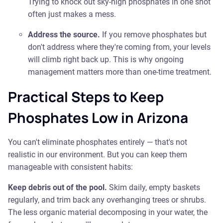
Trying to knock out sky-high phosphates in one shot
often just makes a mess.
Address the source.
If you remove phosphates but
don't address where they're coming from, your levels
will climb right back up. This is why ongoing
management matters more than one-time treatment.
Practical Steps to Keep
Phosphates Low in Arizona
You can't eliminate phosphates entirely — that's not
realistic in our environment. But you can keep them
manageable with consistent habits:
Keep debris out of the pool.
Skim daily, empty baskets
regularly, and trim back any overhanging trees or shrubs.
The less organic material decomposing in your water, the