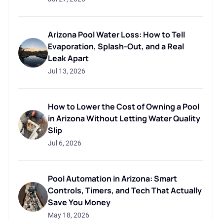
Arizona Pool Water Loss: How to Tell
Evaporation, Splash-Out, and a Real
Leak Apart
Jul 13, 2026
How to Lower the Cost of Owning a Pool
in Arizona Without Letting Water Quality
Slip
Jul 6, 2026
Pool Automation in Arizona: Smart
Controls, Timers, and Tech That Actually
Save You Money
May 18, 2026