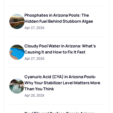
Phosphates in Arizona Pools: The
Hidden Fuel Behind Stubborn Algae
Apr 27, 2026
Cloudy Pool Water in Arizona: What's
Causing It and How to Fix It Fast
Apr 27, 2026
Cyanuric Acid (CYA) in Arizona Pools:
Why Your Stabilizer Level Matters More
Than You Think
Apr 20, 2026