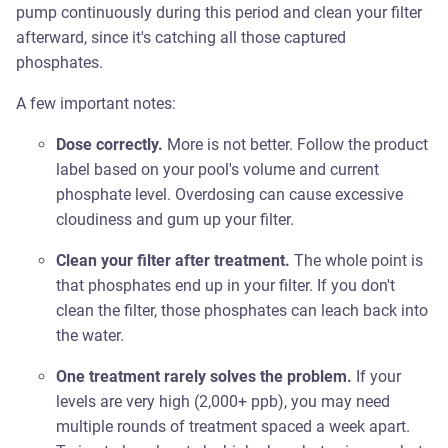
pump continuously during this period and clean your filter
afterward, since it's catching all those captured
phosphates.
A few important notes:
Dose correctly.
More is not better. Follow the product
label based on your pool's volume and current
phosphate level. Overdosing can cause excessive
cloudiness and gum up your filter.
Clean your filter after treatment.
The whole point is
that phosphates end up in your filter. If you don't
clean the filter, those phosphates can leach back into
the water.
One treatment rarely solves the problem.
If your
levels are very high (2,000+ ppb), you may need
multiple rounds of treatment spaced a week apart.