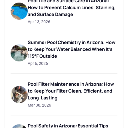
Pool Tile and Surface Care in Arizona:
How to Prevent Calcium Lines, Staining,
and Surface Damage
Apr 13, 2026
Summer Pool Chemistry in Arizona: How
to Keep Your Water Balanced When It's
115°F Outside
Apr 6, 2026
Pool Filter Maintenance in Arizona: How
to Keep Your Filter Clean, Efficient, and
Long-Lasting
Mar 30, 2026
Pool Safety in Arizona: Essential Tips