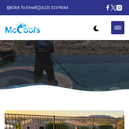
Click To Email
(623) 323-9044