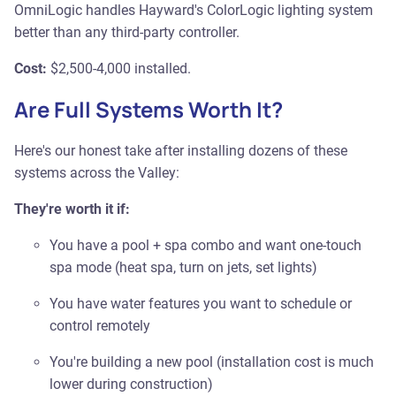
OmniLogic handles Hayward's ColorLogic lighting system
better than any third-party controller.
Cost:
$2,500-4,000 installed.
Are Full Systems Worth It?
Here's our honest take after installing dozens of these
systems across the Valley:
They're worth it if:
You have a pool + spa combo and want one-touch
spa mode (heat spa, turn on jets, set lights)
You have water features you want to schedule or
control remotely
You're building a new pool (installation cost is much
lower during construction)