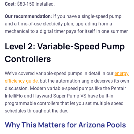
Cost:
$80-150 installed.
Our recommendation:
If you have a single-speed pump
and a time-of-use electricity plan, upgrading from a
mechanical to a digital timer pays for itself in one summer.
Level 2: Variable-Speed Pump
Controllers
We've covered variable-speed pumps in detail in our
energy
efficiency guide
, but the automation angle deserves its own
discussion. Modern variable-speed pumps like the Pentair
IntelliFlo and Hayward Super Pump VS have built-in
programmable controllers that let you set multiple speed
schedules throughout the day.
Why This Matters for Arizona Pools