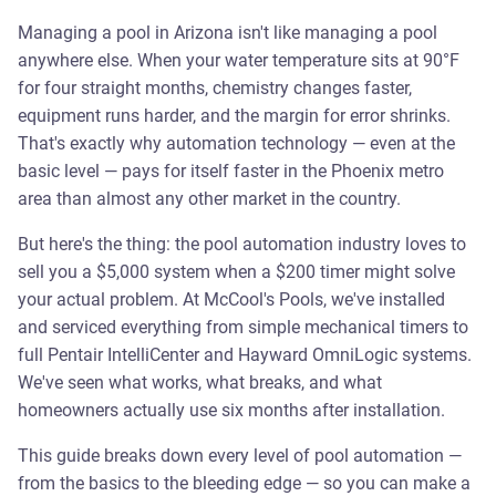
Managing a pool in Arizona isn't like managing a pool
anywhere else. When your water temperature sits at 90°F
for four straight months, chemistry changes faster,
equipment runs harder, and the margin for error shrinks.
That's exactly why automation technology — even at the
basic level — pays for itself faster in the Phoenix metro
area than almost any other market in the country.
But here's the thing: the pool automation industry loves to
sell you a $5,000 system when a $200 timer might solve
your actual problem. At McCool's Pools, we've installed
and serviced everything from simple mechanical timers to
full Pentair IntelliCenter and Hayward OmniLogic systems.
We've seen what works, what breaks, and what
homeowners actually use six months after installation.
This guide breaks down every level of pool automation —
from the basics to the bleeding edge — so you can make a