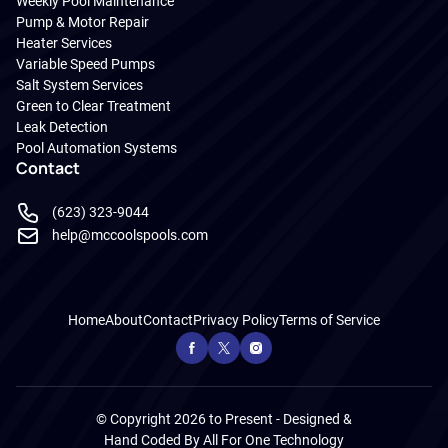
Weekly Pool Maintenance
Pump & Motor Repair
Heater Services
Variable Speed Pumps
Salt System Services
Green to Clear Treatment
Leak Detection
Pool Automation Systems
Contact
(623) 323-9044
help@mccoolspools.com
Home
About
Contact
Privacy Policy
Terms of Service
© Copyright 2026 to Present - Designed &
Hand Coded By
All For One Technology