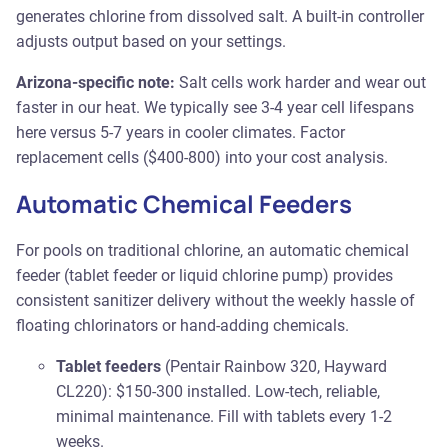
generates chlorine from dissolved salt. A built-in controller
adjusts output based on your settings.
Arizona-specific note:
Salt cells work harder and wear out
faster in our heat. We typically see 3-4 year cell lifespans
here versus 5-7 years in cooler climates. Factor
replacement cells ($400-800) into your cost analysis.
Automatic Chemical Feeders
For pools on traditional chlorine, an automatic chemical
feeder (tablet feeder or liquid chlorine pump) provides
consistent sanitizer delivery without the weekly hassle of
floating chlorinators or hand-adding chemicals.
Tablet feeders
(Pentair Rainbow 320, Hayward
CL220): $150-300 installed. Low-tech, reliable,
minimal maintenance. Fill with tablets every 1-2
weeks.