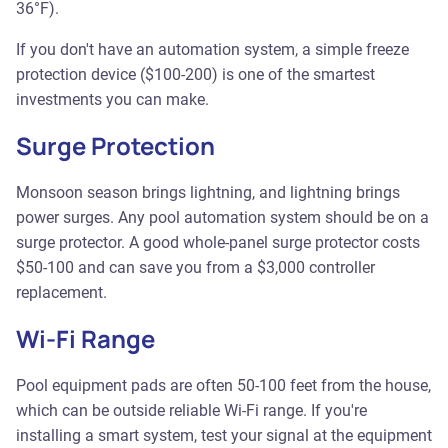
36°F).
If you don't have an automation system, a simple freeze
protection device ($100-200) is one of the smartest
investments you can make.
Surge Protection
Monsoon season brings lightning, and lightning brings
power surges. Any pool automation system should be on a
surge protector. A good whole-panel surge protector costs
$50-100 and can save you from a $3,000 controller
replacement.
Wi-Fi Range
Pool equipment pads are often 50-100 feet from the house,
which can be outside reliable Wi-Fi range. If you're
installing a smart system, test your signal at the equipment