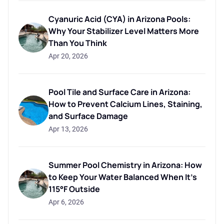
Cyanuric Acid (CYA) in Arizona Pools:
Why Your Stabilizer Level Matters More
Than You Think
Apr 20, 2026
Pool Tile and Surface Care in Arizona:
How to Prevent Calcium Lines, Staining,
and Surface Damage
Apr 13, 2026
Summer Pool Chemistry in Arizona: How
to Keep Your Water Balanced When It's
115°F Outside
Apr 6, 2026