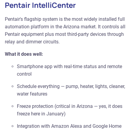
Pentair IntelliCenter
Pentair's flagship system is the most widely installed full
automation platform in the Arizona market. It controls all
Pentair equipment plus most third-party devices through
relay and dimmer circuits.
What it does well:
Smartphone app with real-time status and remote
control
Schedule everything — pump, heater, lights, cleaner,
water features
Freeze protection (critical in Arizona — yes, it does
freeze here in January)
Integration with Amazon Alexa and Google Home