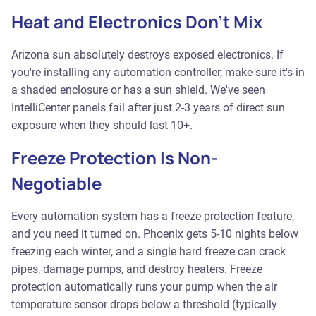
Heat and Electronics Don't Mix
Arizona sun absolutely destroys exposed electronics. If
you're installing any automation controller, make sure it's in
a shaded enclosure or has a sun shield. We've seen
IntelliCenter panels fail after just 2-3 years of direct sun
exposure when they should last 10+.
Freeze Protection Is Non-
Negotiable
Every automation system has a freeze protection feature,
and you need it turned on. Phoenix gets 5-10 nights below
freezing each winter, and a single hard freeze can crack
pipes, damage pumps, and destroy heaters. Freeze
protection automatically runs your pump when the air
temperature sensor drops below a threshold (typically