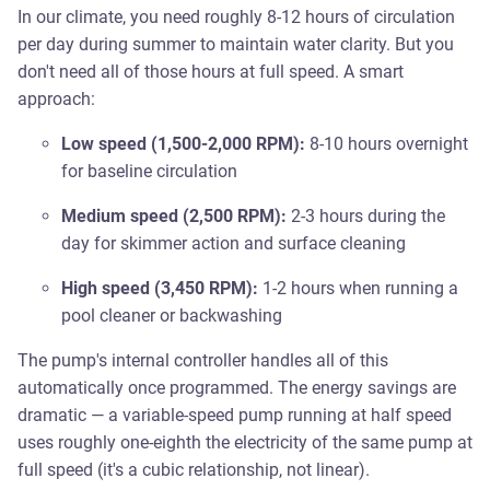
In our climate, you need roughly 8-12 hours of circulation
per day during summer to maintain water clarity. But you
don't need all of those hours at full speed. A smart
approach:
Low speed (1,500-2,000 RPM):
8-10 hours overnight
for baseline circulation
Medium speed (2,500 RPM):
2-3 hours during the
day for skimmer action and surface cleaning
High speed (3,450 RPM):
1-2 hours when running a
pool cleaner or backwashing
The pump's internal controller handles all of this
automatically once programmed. The energy savings are
dramatic — a variable-speed pump running at half speed
uses roughly one-eighth the electricity of the same pump at
full speed (it's a cubic relationship, not linear).