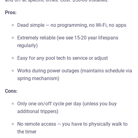
Pros:
Dead simple — no programming, no Wi-Fi, no apps
Extremely reliable (we see 15-20 year lifespans
regularly)
Easy for any pool tech to service or adjust
Works during power outages (maintains schedule via
spring mechanism)
Cons:
Only one on/off cycle per day (unless you buy
additional trippers)
No remote access — you have to physically walk to
the timer