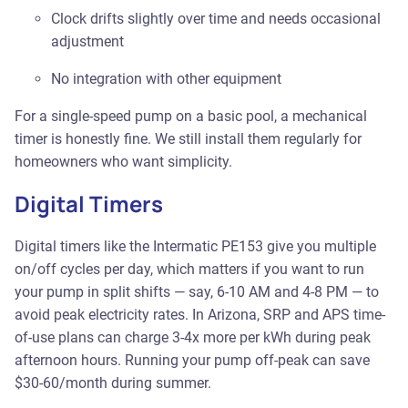
Clock drifts slightly over time and needs occasional
adjustment
No integration with other equipment
For a single-speed pump on a basic pool, a mechanical
timer is honestly fine. We still install them regularly for
homeowners who want simplicity.
Digital Timers
Digital timers like the Intermatic PE153 give you multiple
on/off cycles per day, which matters if you want to run
your pump in split shifts — say, 6-10 AM and 4-8 PM — to
avoid peak electricity rates. In Arizona, SRP and APS time-
of-use plans can charge 3-4x more per kWh during peak
afternoon hours. Running your pump off-peak can save
$30-60/month during summer.