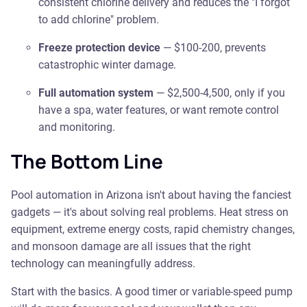
consistent chlorine delivery and reduces the "I forgot
to add chlorine" problem.
Freeze protection device
— $100-200, prevents
catastrophic winter damage.
Full automation system
— $2,500-4,500, only if you
have a spa, water features, or want remote control
and monitoring.
The Bottom Line
Pool automation in Arizona isn't about having the fanciest
gadgets — it's about solving real problems. Heat stress on
equipment, extreme energy costs, rapid chemistry changes,
and monsoon damage are all issues that the right
technology can meaningfully address.
Start with the basics. A good timer or variable-speed pump