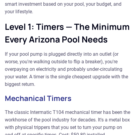
smart investment based on your pool, your budget, and
your lifestyle.
Level 1: Timers — The Minimum
Every Arizona Pool Needs
If your pool pump is plugged directly into an outlet (or
worse, you're walking outside to flip a breaker), you're
overpaying on electricity and probably under-circulating
your water. A timer is the single cheapest upgrade with the
biggest return.
Mechanical Timers
The classic Intermatic T104 mechanical timer has been the
workhorse of the pool industry for decades. It's a metal box
with physical trippers that you set to turn your pump on
and off at specific times. Cost: $50-80 installed.