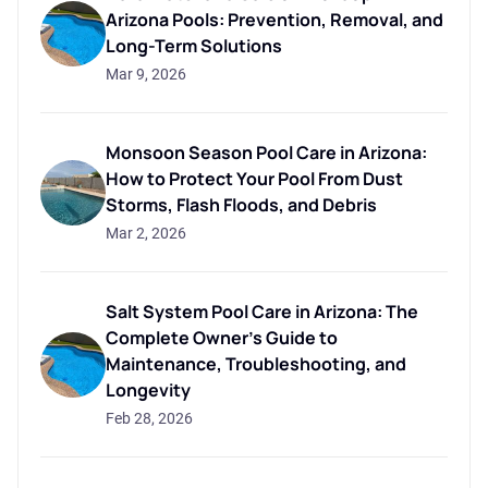
Arizona Pools: Prevention, Removal, and
Long-Term Solutions
Mar 9, 2026
Monsoon Season Pool Care in Arizona:
How to Protect Your Pool From Dust
Storms, Flash Floods, and Debris
Mar 2, 2026
Salt System Pool Care in Arizona: The
Complete Owner's Guide to
Maintenance, Troubleshooting, and
Longevity
Feb 28, 2026