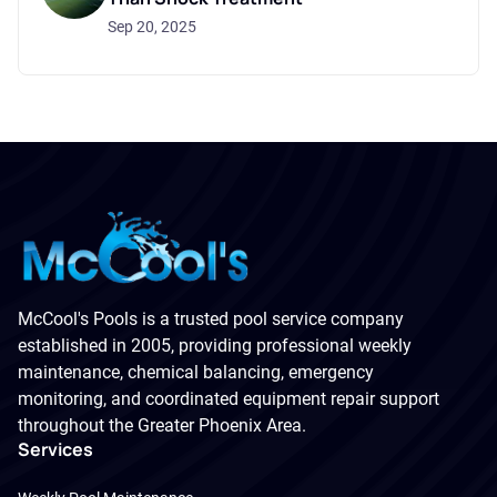
Sep 20, 2025
McCool's Pools is a trusted pool service company
established in 2005, providing professional weekly
maintenance, chemical balancing, emergency
monitoring, and coordinated equipment repair support
throughout the Greater Phoenix Area.
Services