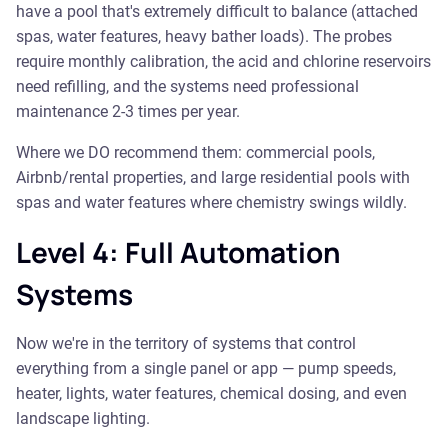
have a pool that's extremely difficult to balance (attached
spas, water features, heavy bather loads). The probes
require monthly calibration, the acid and chlorine reservoirs
need refilling, and the systems need professional
maintenance 2-3 times per year.
Where we DO recommend them: commercial pools,
Airbnb/rental properties, and large residential pools with
spas and water features where chemistry swings wildly.
Level 4: Full Automation
Systems
Now we're in the territory of systems that control
everything from a single panel or app — pump speeds,
heater, lights, water features, chemical dosing, and even
landscape lighting.