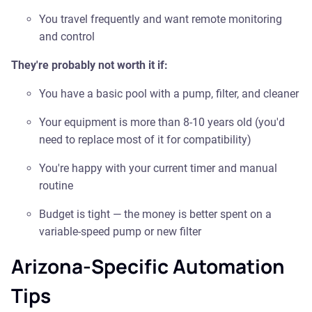
You travel frequently and want remote monitoring
and control
They're probably not worth it if:
You have a basic pool with a pump, filter, and cleaner
Your equipment is more than 8-10 years old (you'd
need to replace most of it for compatibility)
You're happy with your current timer and manual
routine
Budget is tight — the money is better spent on a
variable-speed pump or new filter
Arizona-Specific Automation
Tips