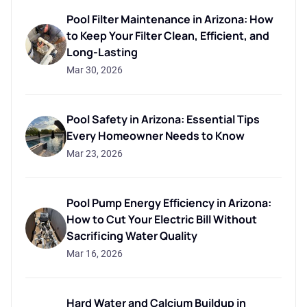
Pool Filter Maintenance in Arizona: How
to Keep Your Filter Clean, Efficient, and
Long-Lasting
Mar 30, 2026
Pool Safety in Arizona: Essential Tips
Every Homeowner Needs to Know
Mar 23, 2026
Pool Pump Energy Efficiency in Arizona:
How to Cut Your Electric Bill Without
Sacrificing Water Quality
Mar 16, 2026
Hard Water and Calcium Buildup in