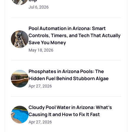
Jul 6, 2026
Pool Automation in Arizona: Smart
Controls, Timers, and Tech That Actually
Save You Money
May 18, 2026
Phosphates in Arizona Pools: The
Hidden Fuel Behind Stubborn Algae
Apr 27, 2026
Cloudy Pool Water in Arizona: What's
Causing It and How to Fix It Fast
Apr 27, 2026