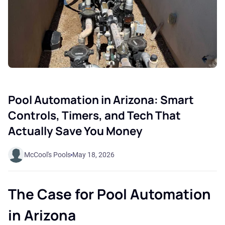
Pool Automation in Arizona: Smart
Controls, Timers, and Tech That
Actually Save You Money
McCool's Pools
May 18, 2026
The Case for Pool Automation
in Arizona