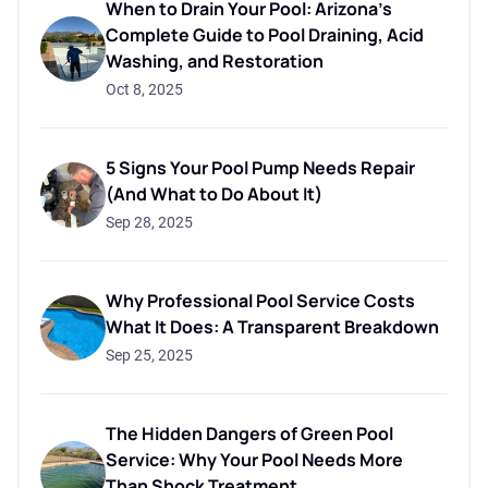
When to Drain Your Pool: Arizona's
Complete Guide to Pool Draining, Acid
Washing, and Restoration
Oct 8, 2025
5 Signs Your Pool Pump Needs Repair
(And What to Do About It)
Sep 28, 2025
Why Professional Pool Service Costs
What It Does: A Transparent Breakdown
Sep 25, 2025
The Hidden Dangers of Green Pool
Service: Why Your Pool Needs More
Than Shock Treatment