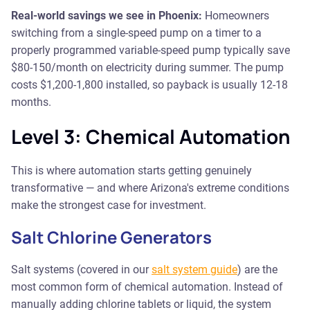
Real-world savings we see in Phoenix:
Homeowners
switching from a single-speed pump on a timer to a
properly programmed variable-speed pump typically save
$80-150/month on electricity during summer. The pump
costs $1,200-1,800 installed, so payback is usually 12-18
months.
Level 3: Chemical Automation
This is where automation starts getting genuinely
transformative — and where Arizona's extreme conditions
make the strongest case for investment.
Salt Chlorine Generators
Salt systems (covered in our
salt system guide
) are the
most common form of chemical automation. Instead of
manually adding chlorine tablets or liquid, the system