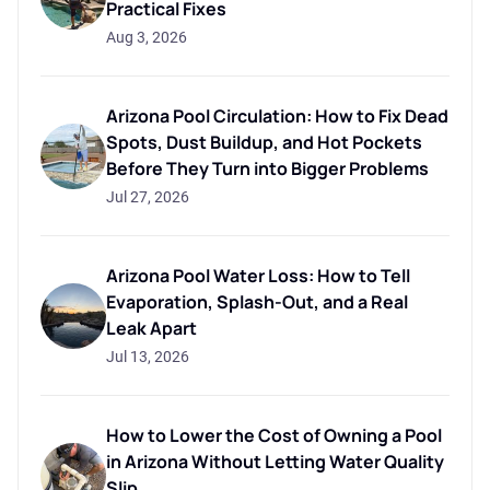
Practical Fixes
Aug 3, 2026
Arizona Pool Circulation: How to Fix Dead
Spots, Dust Buildup, and Hot Pockets
Before They Turn into Bigger Problems
Jul 27, 2026
Arizona Pool Water Loss: How to Tell
Evaporation, Splash-Out, and a Real
Leak Apart
Jul 13, 2026
How to Lower the Cost of Owning a Pool
in Arizona Without Letting Water Quality
Slip