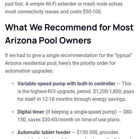
pad first. A simple Wi-Fi extender or mesh node solves
most connectivity issues and costs $50-100.
What We Recommend for Most
Arizona Pool Owners
If we had to give a single recommendation for the "typical"
Arizona residential pool, here's the priority order for
automation upgrades:
Variable-speed pump with built-in controller
— This
is the highest-ROI upgrade, period. $1,200-1,800, pays
for itself in 12-18 months through energy savings.
Digital timer
(if keeping a single-speed pump) — $80-
150, saves $30-60/month on time-of-use plans.
Automatic tablet feeder
— $150-300, provides