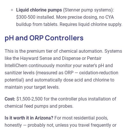
Liquid chlorine pumps
(Stenner pump systems):
$300-500 installed. More precise dosing, no CYA
buildup from tablets. Requires liquid chlorine supply.
pH and ORP Controllers
This is the premium tier of chemical automation. Systems
like the Hayward Sense and Dispense or Pentair
IntelliChem continuously monitor your water's pH and
sanitizer levels (measured as ORP — oxidation-reduction
potential) and automatically dose acid and chlorine to
maintain your target levels.
Cost:
$1,500-2,500 for the controller plus installation of
chemical feed pumps and probes.
Is it worth it in Arizona?
For most residential pools,
honestly — probably not, unless you travel frequently or