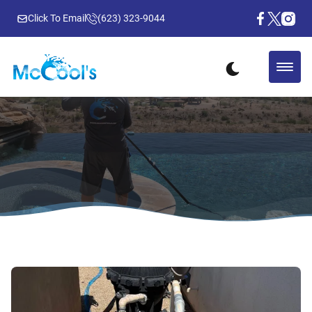
Click To Email
(623) 323-9044