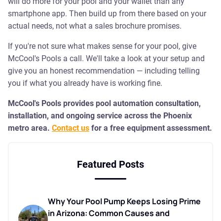
will do more for your pool and your wallet than any
smartphone app. Then build up from there based on your
actual needs, not what a sales brochure promises.
If you're not sure what makes sense for your pool, give
McCool's Pools a call. We'll take a look at your setup and
give you an honest recommendation — including telling
you if what you already have is working fine.
McCool's Pools provides pool automation consultation,
installation, and ongoing service across the Phoenix
metro area.
Contact us
for a free equipment assessment.
Featured Posts
Why Your Pool Pump Keeps Losing Prime
in Arizona: Common Causes and