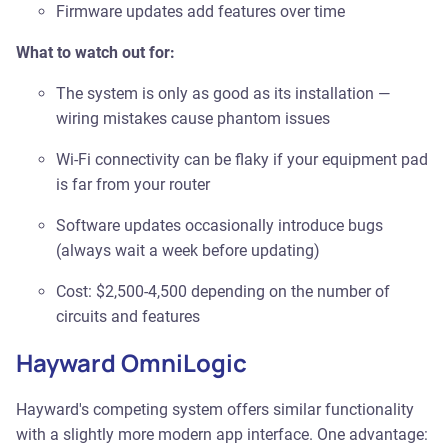
Firmware updates add features over time
What to watch out for:
The system is only as good as its installation —
wiring mistakes cause phantom issues
Wi-Fi connectivity can be flaky if your equipment pad
is far from your router
Software updates occasionally introduce bugs
(always wait a week before updating)
Cost: $2,500-4,500 depending on the number of
circuits and features
Hayward OmniLogic
Hayward's competing system offers similar functionality
with a slightly more modern app interface. One advantage: