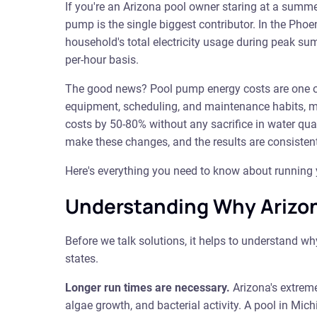
If you're an Arizona pool owner staring at a summer
pump is the single biggest contributor. In the Pho
household's total electricity usage during peak 
per-hour basis.
The good news? Pool pump energy costs are one of
equipment, scheduling, and maintenance habits, mo
costs by 50-80% without any sacrifice in water qu
make these changes, and the results are consisten
Here's everything you need to know about running yo
Understanding Why Arizon
Before we talk solutions, it helps to understand w
states.
Longer run times are necessary.
Arizona's extreme
algae growth, and bacterial activity. A pool in Mi