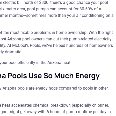
 electric bill north of $300, there's a good chance your pool
enix metro area, pool pumps can account for 30-50% of a
summer months—sometimes more than your air conditioning on a
 the most fixable problems in home ownership. With the right
st Arizona pool owners can cut their pump-related electricity
ality. At McCool's Pools, we've helped hundreds of homeowners
tly dramatic.
ur pool efficiently in the Arizona heat.
a Pools Use So Much Energy
hy Arizona pools are energy hogs compared to pools in other
 heat accelerates chemical breakdown (especially chlorine),
chigan might get away with 6 hours of pump runtime per day in