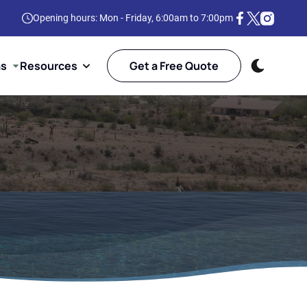
Opening hours: Mon - Friday, 6:00am to 7:00pm
as
Resources
Get a Free Quote