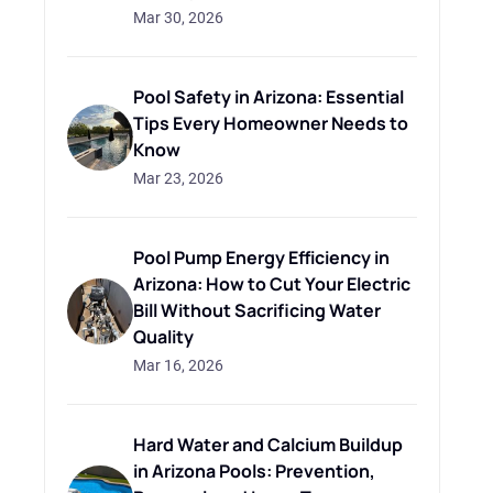
Mar 30, 2026
Pool Safety in Arizona: Essential
Tips Every Homeowner Needs to
Know
Mar 23, 2026
Pool Pump Energy Efficiency in
Arizona: How to Cut Your Electric
Bill Without Sacrificing Water
Quality
Mar 16, 2026
Hard Water and Calcium Buildup
in Arizona Pools: Prevention,