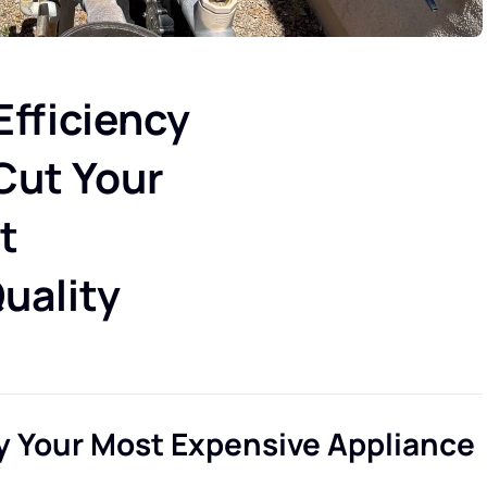
fficiency
 Cut Your
t
uality
y Your Most Expensive Appliance