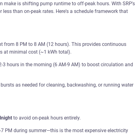
 make is shifting pump runtime to off-peak hours. With SRP's
or less than on-peak rates. Here's a schedule framework that
t from 8 PM to 8 AM (12 hours). This provides continuous
rs at minimal cost (~1 kWh total).
2-3 hours in the morning (6 AM-9 AM) to boost circulation and
 bursts as needed for cleaning, backwashing, or running water
dnight
to avoid on-peak hours entirely.
7 PM during summer—this is the most expensive electricity