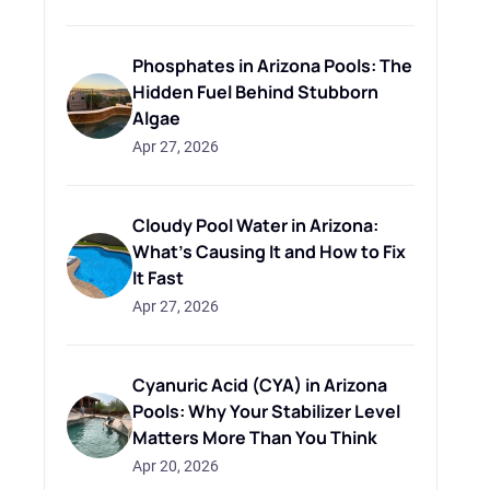
Phosphates in Arizona Pools: The
Hidden Fuel Behind Stubborn
Algae
Apr 27, 2026
Cloudy Pool Water in Arizona:
What's Causing It and How to Fix
It Fast
Apr 27, 2026
Cyanuric Acid (CYA) in Arizona
Pools: Why Your Stabilizer Level
Matters More Than You Think
Apr 20, 2026