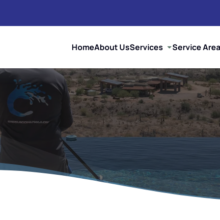
Home
About Us
Services
Service Are