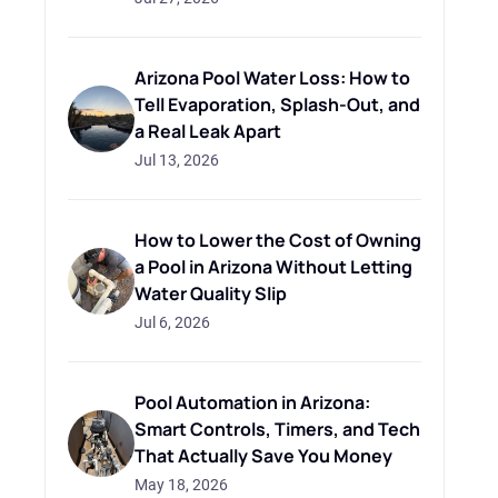
Arizona Pool Water Loss: How to
Tell Evaporation, Splash-Out, and
a Real Leak Apart
Jul 13, 2026
How to Lower the Cost of Owning
a Pool in Arizona Without Letting
Water Quality Slip
Jul 6, 2026
Pool Automation in Arizona:
Smart Controls, Timers, and Tech
That Actually Save You Money
May 18, 2026