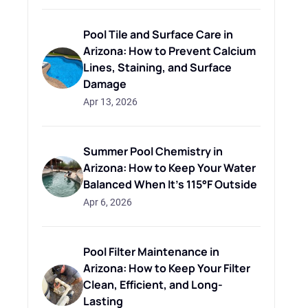
Pool Tile and Surface Care in
Arizona: How to Prevent Calcium
Lines, Staining, and Surface
Damage
Apr 13, 2026
Summer Pool Chemistry in
Arizona: How to Keep Your Water
Balanced When It's 115°F Outside
Apr 6, 2026
Pool Filter Maintenance in
Arizona: How to Keep Your Filter
Clean, Efficient, and Long-
Lasting