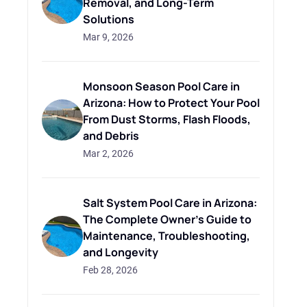
Removal, and Long-Term
Solutions
Mar 9, 2026
Monsoon Season Pool Care in
Arizona: How to Protect Your Pool
From Dust Storms, Flash Floods,
and Debris
Mar 2, 2026
Salt System Pool Care in Arizona:
The Complete Owner's Guide to
Maintenance, Troubleshooting,
and Longevity
Feb 28, 2026