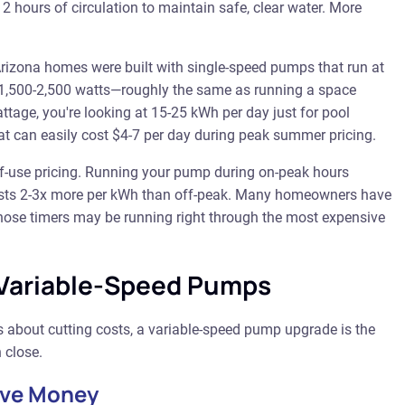
2 hours of circulation to maintain safe, clear water. More
izona homes were built with single-speed pumps that run at
w 1,500-2,500 watts—roughly the same as running a space
ttage, you're looking at 15-25 kWh per day just for pool
that can easily cost $4-7 per day during peak summer pricing.
-of-use pricing. Running your pump during on-peak hours
costs 2-3x more per kWh than off-peak. Many homeowners have
hose timers may be running right through the most expensive
 Variable-Speed Pumps
s about cutting costs, a variable-speed pump upgrade is the
 close.
ave Money