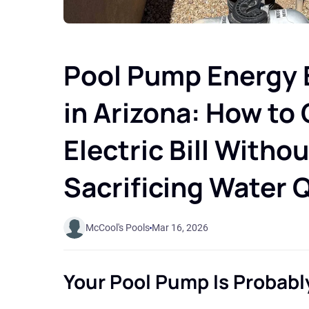
Pool Pump Energy E
in Arizona: How to
Electric Bill Withou
Sacrificing Water Q
McCool's Pools
Mar 16, 2026
Your Pool Pump Is Probabl