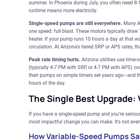
summer. In Phoenix during July, you often need 8-1
runtime means more electricity.
Single-speed pumps are still everywhere.
Many Ar
one speed: full blast. These motors typically dra
heater. If your pump runs 10 hours a day at that wa
circulation. At Arizona's tiered SRP or APS rates, 
Peak rate timing hurts.
Arizona utilities use time
(typically 4-7 PM with SRP, or 4-7 PM with APS) 
their pumps on simple timers set years ago—and t
hours of the day.
The Single Best Upgrade:
If you have a single-speed pump and you're seriou
most impactful change you can make. It's not even
How Variable-Speed Pumps S