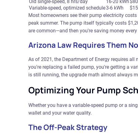
Old single-speed, 8 hrs/day
16-20 kWh
$80
Variable-speed, optimized schedule
3-6 kWh
$15
Most homeowners see their pump electricity costs
peak summer. The pump itself typically costs $1,
are common—and then you're saving money every mon
Arizona Law Requires Them N
As of 2021, the Department of Energy requires all 
you're replacing a failed pump, you're getting a va
is still running, the upgrade math almost always ma
Optimizing Your Pump Sch
Whether you have a variable-speed pump or a sing
wallet and your water quality.
The Off-Peak Strategy