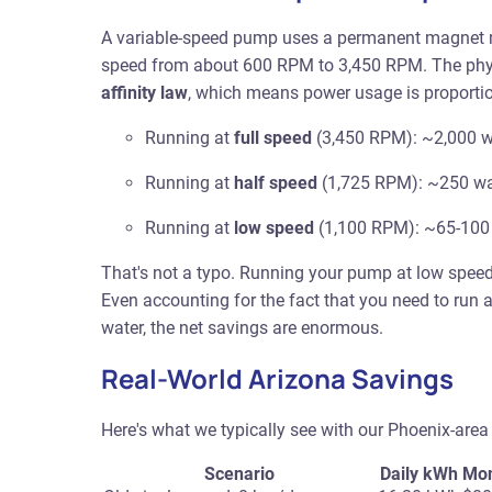
A variable-speed pump uses a permanent magnet moto
speed from about 600 RPM to 3,450 RPM. The phys
affinity law
, which means power usage is proportio
Running at
full speed
(3,450 RPM): ~2,000 w
Running at
half speed
(1,725 RPM): ~250 wa
Running at
low speed
(1,100 RPM): ~65-100
That's not a typo. Running your pump at low spee
Even accounting for the fact that you need to run 
water, the net savings are enormous.
Real-World Arizona Savings
Here's what we typically see with our Phoenix-area 
Scenario
Daily kWh
Mon