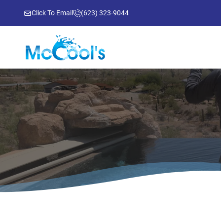
Click To Email
(623) 323-9044