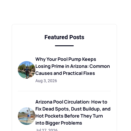
Featured Posts
Why Your Pool Pump Keeps
Losing Prime in Arizona: Common
Causes and Practical Fixes
Aug 3, 2026
Arizona Pool Circulation: How to
Fix Dead Spots, Dust Buildup, and
Hot Pockets Before They Turn
into Bigger Problems
Jul 27, 2026