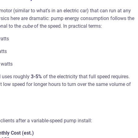
r (similar to what's in an electric car) that can run at any
ics here are dramatic: pump energy consumption follows the
nal to the
cube
of the speed. In practical terms:
atts
tts
 watts
d uses roughly
3-5%
of the electricity that full speed requires.
at low speed for longer hours to turn over the same volume of
clients after a variable-speed pump install:
thly Cost (est.)