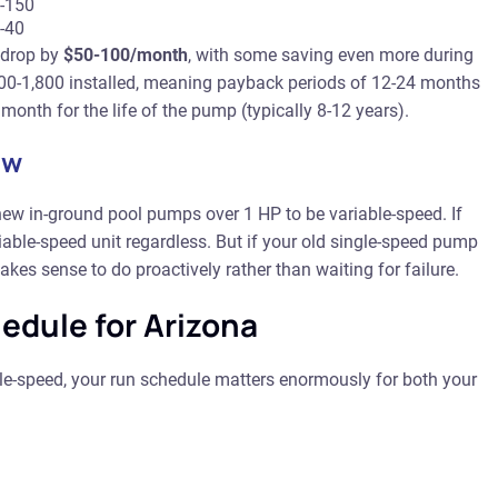
-150
-40
 drop by
$50-100/month
, with some saving even more during
200-1,800 installed, meaning payback periods of 12-24 months
th for the life of the pump (typically 8-12 years).
ow
new in-ground pool pumps over 1 HP to be variable-speed. If
riable-speed unit regardless. But if your old single-speed pump
kes sense to do proactively rather than waiting for failure.
edule for Arizona
le-speed, your run schedule matters enormously for both your