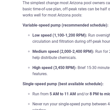
The simplest change most Arizona pool owners can
basic time-of-use plan, off-peak rates can be half 
works well for most Arizona pools:
Variable-speed pump (recommended schedule):
Low speed (1,100-1,200 RPM):
Run overnigh
circulation and filtration during off-peak hou
Medium speed (2,000-2,400 RPM):
Run for 
help distribute chemicals.
High speed (3,450 RPM):
Brief 15-30 minute
features.
Single-speed pump (best available schedule):
Run from
5 AM to 11 AM
and/or
8 PM to mi
Never run your single-speed pump between 4-