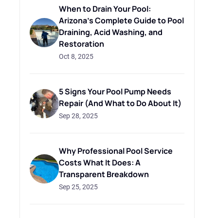
When to Drain Your Pool:
Arizona's Complete Guide to Pool
Draining, Acid Washing, and
Restoration
Oct 8, 2025
5 Signs Your Pool Pump Needs
Repair (And What to Do About It)
Sep 28, 2025
Why Professional Pool Service
Costs What It Does: A
Transparent Breakdown
Sep 25, 2025